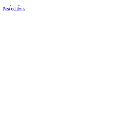
Past editions