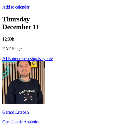
Add to calendar
Thursday
December 11
12:30h
EAE Stage
AI
Entrepreneurship
Keynote
Gerard Esteban
Camaleonic Analytics