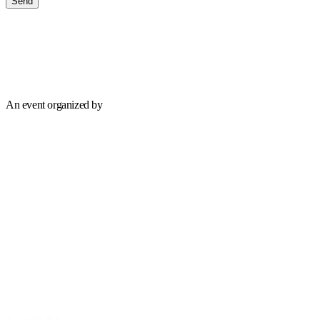
Send
An event organized by