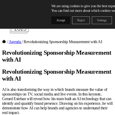
Skip to content
We are using cookies to give you the best expe
You can find out more about which cookies we 
Accept
Reject
Settings
/
Agenda
/
Revolutionizing Sponsorship Measurement with AI
Revolutionizing Sponsorship Measurement
with AI
Revolutionizing Sponsorship Measurement
with AI
AI is also transforming the way in which brands measure the value of
sponsorships on TV, social media and live events. In this keynote,
Gerard Esteban will reveal how his team built an AI technology that can
identify and quantify brand presence. Drawing on his experience, he will
demonstrate how AI can help brands and agencies to understand their
real impact.