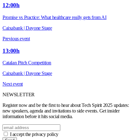
12:00h
Promise vs Practice: What healthcare really gets from AI
Caixabank | Dayone Stage
Previous event
13:00h
Catalan Pitch Competition
Caixabank | Dayone Stage
Next event
NEWSLETTER
Register now and be the first to hear about Tech Spirit 2025 updates:
new speakers, agenda and invitations to side events. Get insider
information before it hits social media.
I accept the privacy policy