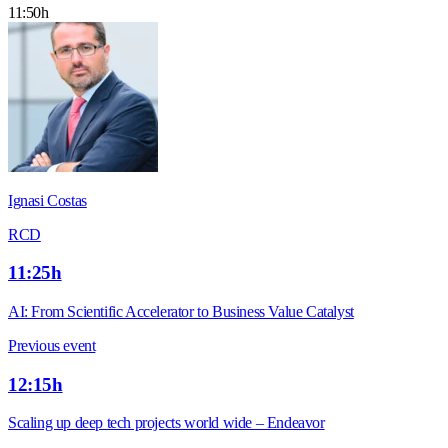
11:50h
Ignasi Costas
RCD
11:25h
AI: From Scientific Accelerator to Business Value Catalyst
Previous event
12:15h
Scaling up deep tech projects world wide – Endeavor