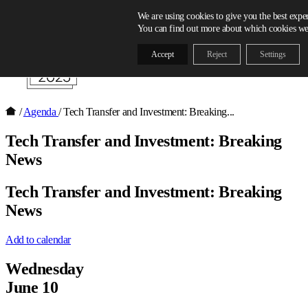
Skip to content
We are using cookies to give you the best expe
You can find out more about which cookies we 
Accept
Reject
Settings
/
Agenda
/
Tech Transfer and Investment: Breaking...
Tech Transfer and Investment: Breaking
News
Tech Transfer and Investment: Breaking
News
Add to calendar
Wednesday
June 10