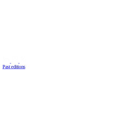
Past editions