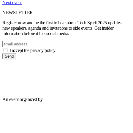
Next event
NEWSLETTER
Register now and be the first to hear about Tech Spirit 2025 updates:
new speakers, agenda and invitations to side events. Get insider
information before it hits social media.
I accept the privacy policy
Send
An event organized by