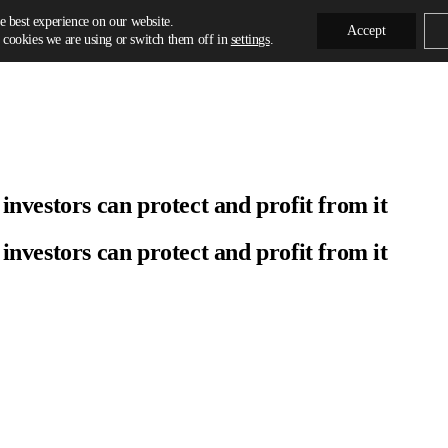
e best experience on our website.
Accept
cookies we are using or switch them off in
settings
.
vestors can protect and profit from it
vestors can protect and profit from it