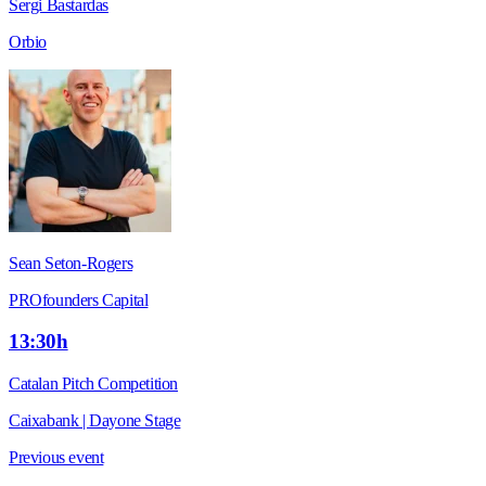
Sergi Bastardas
Orbio
Sean Seton-Rogers
PROfounders Capital
13:30h
Catalan Pitch Competition
Caixabank | Dayone Stage
Previous event