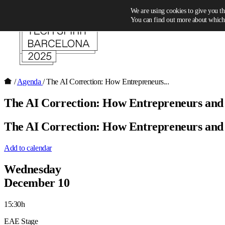
Skip to content
We are using cookies to give you th
You can find out more about which 
/
Agenda
/
The AI Correction: How Entrepreneurs...
The AI Correction: How Entrepreneurs and in
The AI Correction: How Entrepreneurs and in
Add to calendar
Wednesday
December 10
15:30h
EAE Stage