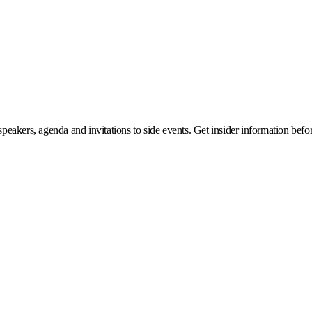
eakers, agenda and invitations to side events. Get insider information before