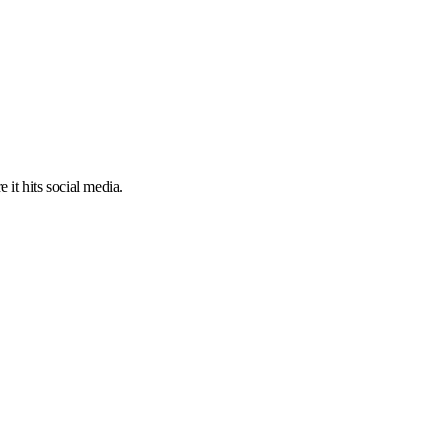
 it hits social media.