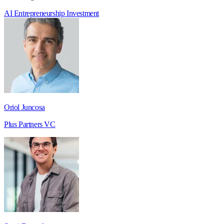
AI
Entrepreneurship
Investment
Oriol Juncosa
Plus Partners VC