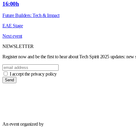
16:00h
Future Builders: Tech & Impact
EAE Stage
Next event
NEWSLETTER
Register now and be the first to hear about Tech Spirit 2025 updates: new sp
I accept the privacy policy
Send
An event organized by