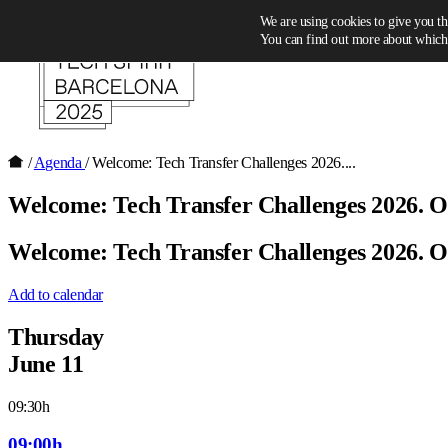
Skip to content
We are using cookies to give you th
You can find out more about which 
/
Agenda
/
Welcome: Tech Transfer Challenges 2026....
Welcome: Tech Transfer Challenges 2026. 
Welcome: Tech Transfer Challenges 2026. 
Add to calendar
Thursday
June 11
09:30h
09:00h