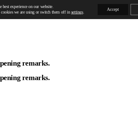
e best experience on our website.
Accept
cookies we are using or switch them off in
settings
.
Opening remarks.
Opening remarks.