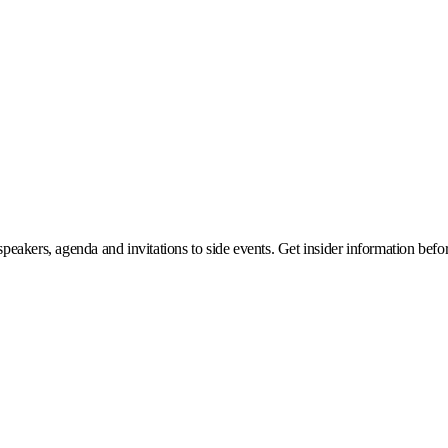
eakers, agenda and invitations to side events. Get insider information before