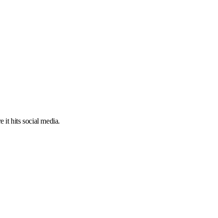
 it hits social media.