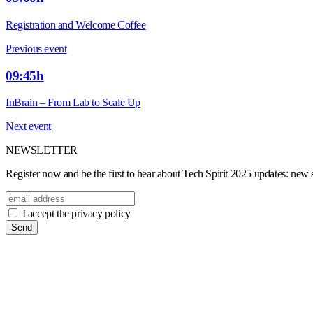
Registration and Welcome Coffee
Previous event
09:45h
InBrain – From Lab to Scale Up
Next event
NEWSLETTER
Register now and be the first to hear about Tech Spirit 2025 updates: new sp
I accept the privacy policy
Send