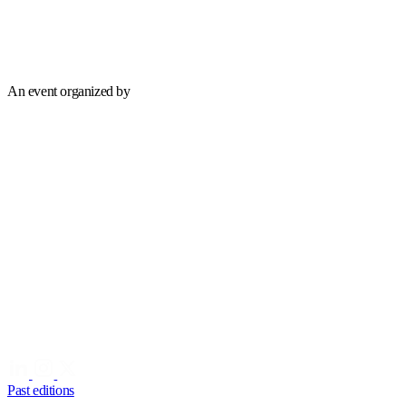
An event organized by
Past editions