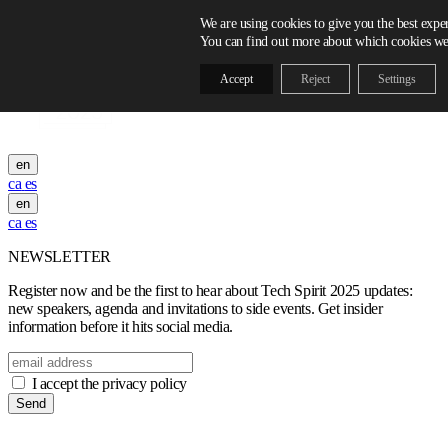
Skip to content
We are using cookies to give you the best expe
You can find out more about which cookies we 
Accept
Reject
Settings
en
ca
es
en
ca
es
NEWSLETTER
Register now and be the first to hear about Tech Spirit 2025 updates:
new speakers, agenda and invitations to side events. Get insider
information before it hits social media.
I accept the privacy policy
Send