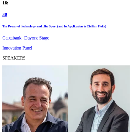
16:
30
The Power of Technology and Elite Sport (and Its Application in Civilian Fields)
Caixabank | Dayone Stage
Innovation
Panel
SPEAKERS