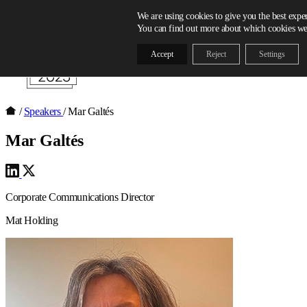
Skip to content
We are using cookies to give you the best expe
You can find out more about which cookies we 
Accept
Reject
Settings
/
Speakers
/
Mar Galtés
Mar Galtés
Corporate Communications Director
Mat Holding