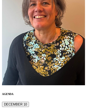
AGENDA
DECEMBER 10