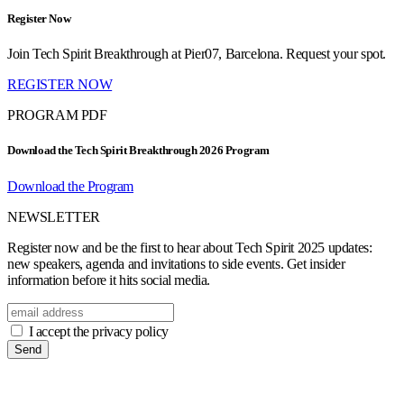
Register Now
Join Tech Spirit Breakthrough at Pier07, Barcelona. Request your spot.
REGISTER NOW
PROGRAM PDF
Download the Tech Spirit Breakthrough 2026 Program
Download the Program
NEWSLETTER
Register now and be the first to hear about Tech Spirit 2025 updates:
new speakers, agenda and invitations to side events. Get insider
information before it hits social media.
I accept the privacy policy
Send