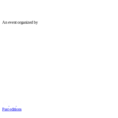
An event organized by
Past editions