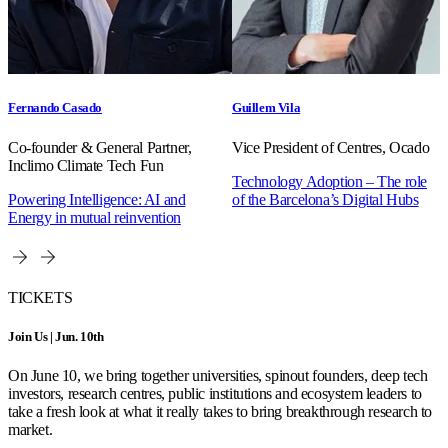
Fernando Casado
Guillem Vila
Co-founder & General Partner,
Vice President of Centres, Ocado
Inclimo Climate Tech Fun
Technology Adoption – The role
Powering Intelligence: AI and
of the Barcelona’s Digital Hubs
Energy in mutual reinvention
TICKETS
Join Us | Jun. 10th
On June 10, we bring together universities, spinout founders, deep tech
investors, research centres, public institutions and ecosystem leaders to
take a fresh look at what it really takes to bring breakthrough research to
market.