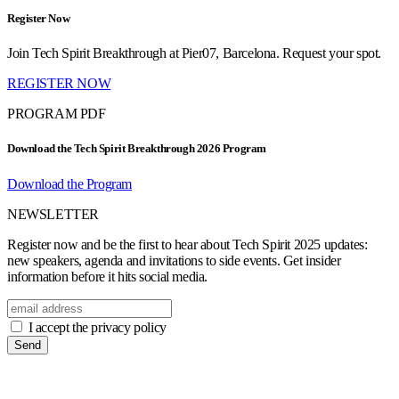
Register Now
Join Tech Spirit Breakthrough at Pier07, Barcelona. Request your spot.
REGISTER NOW
PROGRAM PDF
Download the Tech Spirit Breakthrough 2026 Program
Download the Program
NEWSLETTER
Register now and be the first to hear about Tech Spirit 2025 updates:
new speakers, agenda and invitations to side events. Get insider
information before it hits social media.
I accept the privacy policy
Send