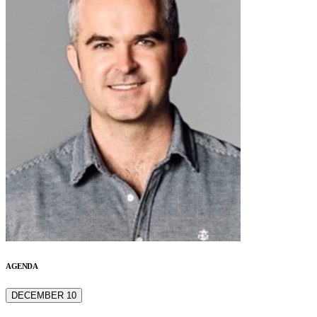
AGENDA
DECEMBER 10