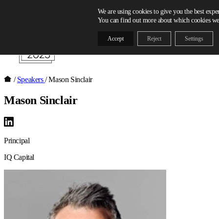
Skip to content
We are using cookies to give you the best expe
You can find out more about which cookies we 
Accept
Reject
Settings
/
Speakers
/
Mason Sinclair
Mason Sinclair
Principal
IQ Capital