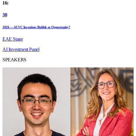
16:
30
2026 — AI VC Investing: Bubble or Opportunity?
EAE Stage
AI
Investment
Panel
SPEAKERS