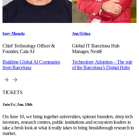
Issey Masuda
Ana Ochoa
Chief Technology Officer &
Global IT Barcelona Hub
Founder, Cala AI
Manager, Nestlé
Building Global AI Companies
Technology Adoption – The role
from Barcelona
of the Barcelona’s Digital Hubs
TICKETS
Join Us | Jun. 10th
On June 10, we bring together universities, spinout founders, deep tech
investors, research centres, public institutions and ecosystem leaders to
take a fresh look at what it really takes to bring breakthrough research to
market.