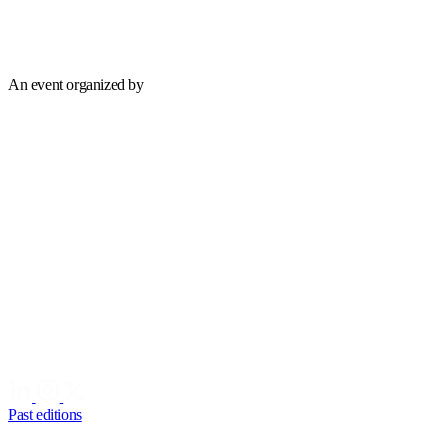
An event organized by
Past editions