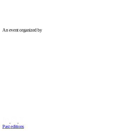
An event organized by
Past editions