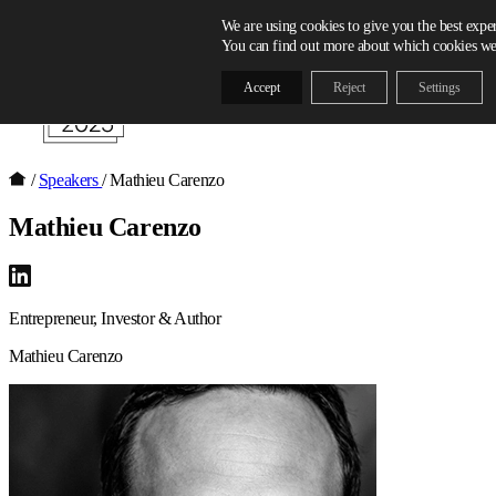
Skip to content
We are using cookies to give you the best expe
You can find out more about which cookies we 
Accept
Reject
Settings
/
Speakers
/
Mathieu Carenzo
Mathieu Carenzo
Entrepreneur, Investor & Author
Mathieu Carenzo