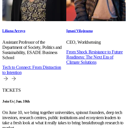
Liliana Arroyo
Ignasi Vilajosana
Assistant Professor of the
CEO, Worldsensing
Department of Society, Politics and
From Shock Resistance to Future
Sustainability, ESADE Business
Readiness: The Next Era of
School
Climate Solutions
Tech to Connect: From Distraction
to Intention
TICKETS
Join Us | Jun. 10th
On June 10, we bring together universities, spinout founders, deep tech
investors, research centres, public institutions and ecosystem leaders to
take a fresh look at what it really takes to bring breakthrough research to
market.