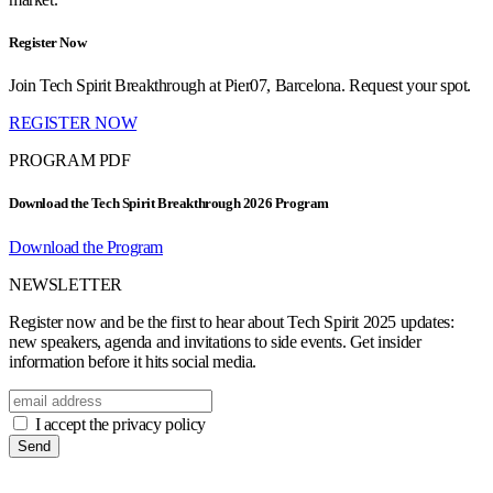
Register Now
Join Tech Spirit Breakthrough at Pier07, Barcelona. Request your spot.
REGISTER NOW
PROGRAM PDF
Download the Tech Spirit Breakthrough 2026 Program
Download the Program
NEWSLETTER
Register now and be the first to hear about Tech Spirit 2025 updates:
new speakers, agenda and invitations to side events. Get insider
information before it hits social media.
I accept the privacy policy
Send