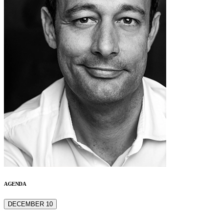
AGENDA
DECEMBER 10