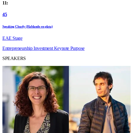
11:
45
Speaking Clearly (Hablando en plata)
EAE Stage
Entrepreneurship
Investment
Keynote
Purpose
SPEAKERS