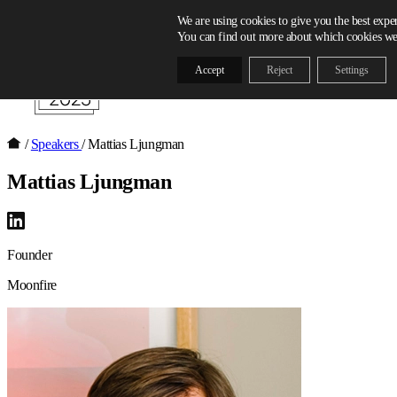
Skip to content
We are using cookies to give you the best expe
You can find out more about which cookies we 
Accept
Reject
Settings
/
Speakers
/
Mattias Ljungman
Mattias Ljungman
Founder
Moonfire