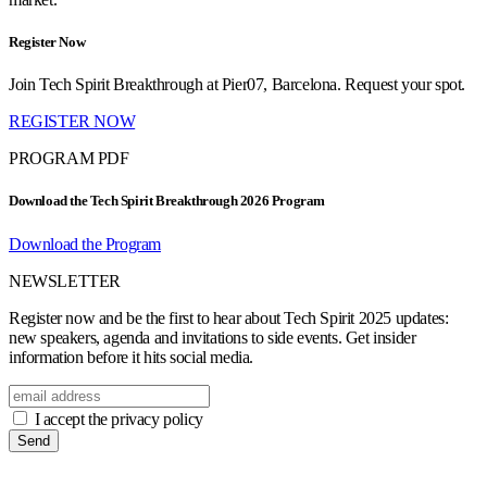
Register Now
Join Tech Spirit Breakthrough at Pier07, Barcelona. Request your spot.
REGISTER NOW
PROGRAM PDF
Download the Tech Spirit Breakthrough 2026 Program
Download the Program
NEWSLETTER
Register now and be the first to hear about Tech Spirit 2025 updates:
new speakers, agenda and invitations to side events. Get insider
information before it hits social media.
I accept the privacy policy
Send