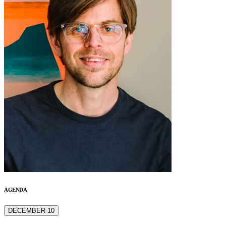
AGENDA
DECEMBER 10