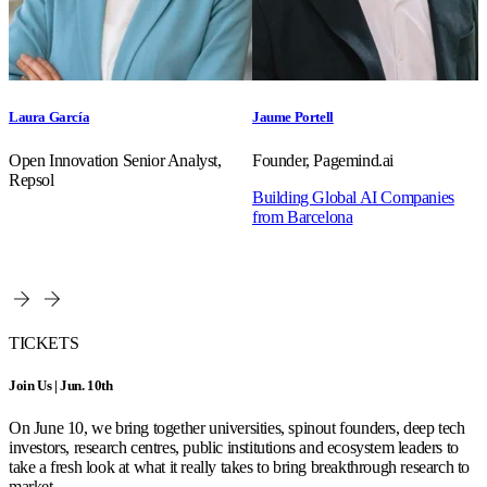
Laura García
Jaume Portell
Open Innovation Senior Analyst,
Founder, Pagemind.ai
Repsol
Building Global AI Companies
from Barcelona
TICKETS
Join Us | Jun. 10th
On June 10, we bring together universities, spinout founders, deep tech
investors, research centres, public institutions and ecosystem leaders to
take a fresh look at what it really takes to bring breakthrough research to
market.