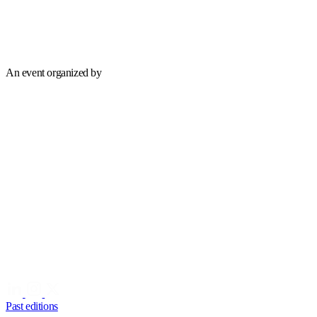
An event organized by
Past editions