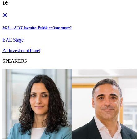
16:
30
2026 — AI VC Investing: Bubble or Opportunity?
EAE Stage
AI
Investment
Panel
SPEAKERS