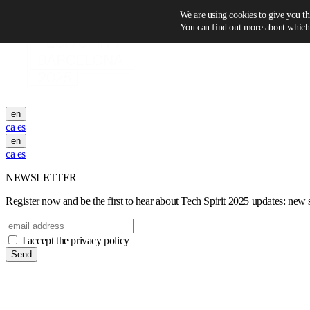
Skip to content
We are using cookies to give you th
You can find out more about which 
en
ca
es
en
ca
es
NEWSLETTER
Register now and be the first to hear about Tech Spirit 2025 updates: new sp
I accept the privacy policy
Send