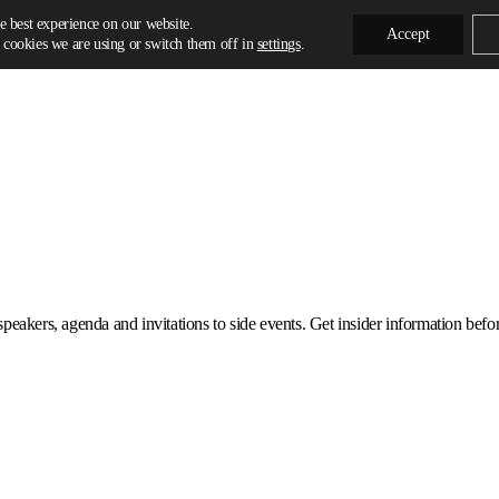
e best experience on our website.
Accept
cookies we are using or switch them off in
settings
.
eakers, agenda and invitations to side events. Get insider information before