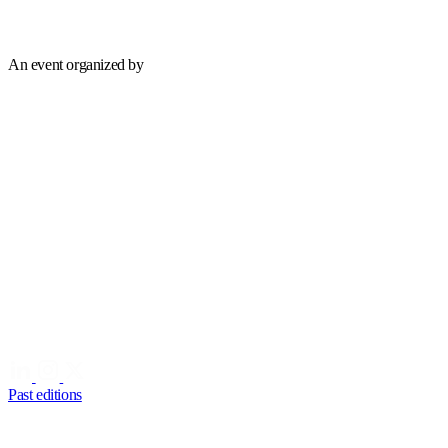
An event organized by
Past editions