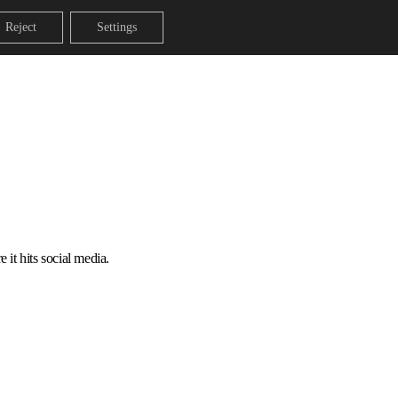
Reject
Settings
 it hits social media.