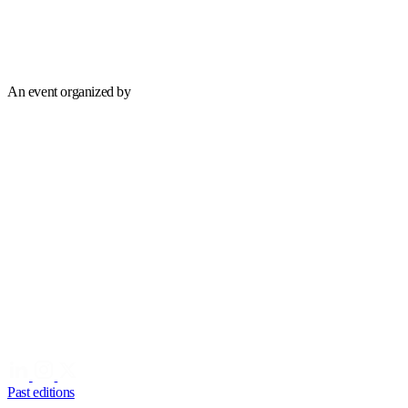
An event organized by
Past editions