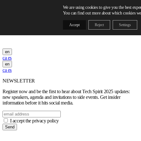
Skip to content
We are using cookies to give you the best expe
You can find out more about which cookies we 
Accept
Reject
Settings
en
ca
es
en
ca
es
NEWSLETTER
Register now and be the first to hear about Tech Spirit 2025 updates:
new speakers, agenda and invitations to side events. Get insider
information before it hits social media.
I accept the privacy policy
Send