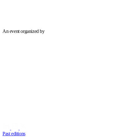
An event organized by
Past editions