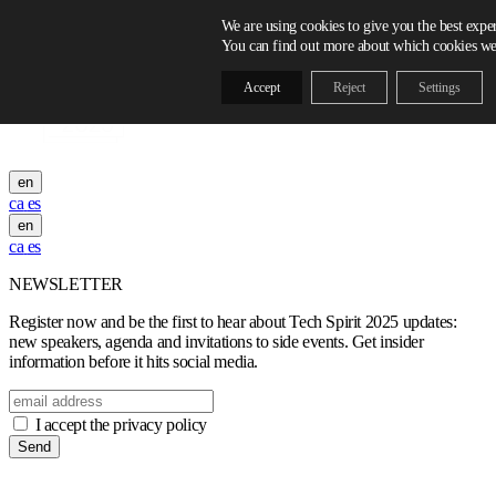
Skip to content
We are using cookies to give you the best expe
You can find out more about which cookies we 
Accept
Reject
Settings
en
ca
es
en
ca
es
NEWSLETTER
Register now and be the first to hear about Tech Spirit 2025 updates:
new speakers, agenda and invitations to side events. Get insider
information before it hits social media.
I accept the privacy policy
Send