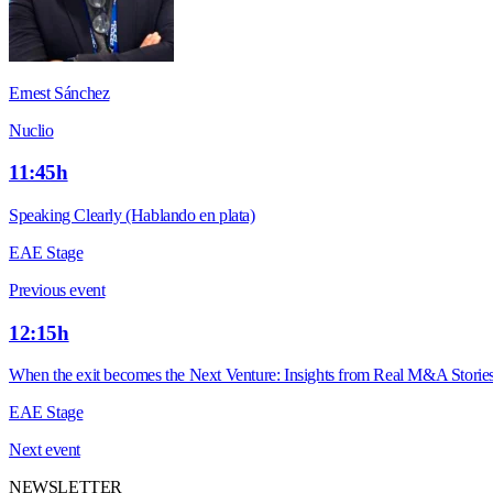
Ernest Sánchez
Nuclio
11:45h
Speaking Clearly (Hablando en plata)
EAE Stage
Previous event
12:15h
When the exit becomes the Next Venture: Insights from Real M&A Storie
EAE Stage
Next event
NEWSLETTER