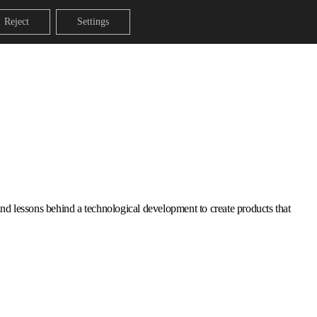
Reject
Settings
s and lessons behind a technological development to create products that