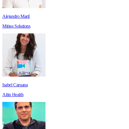
Alejandro Martí
Mitiga Solutions
Isabel Caruana
Ailin Health