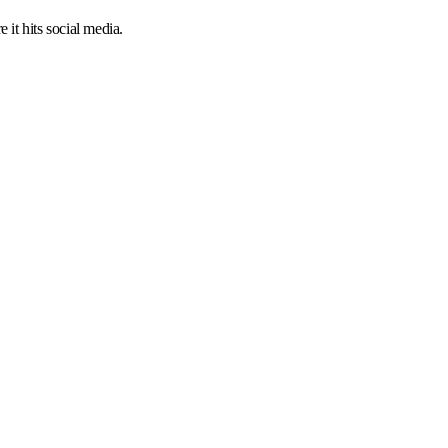
 it hits social media.