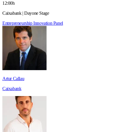
12:00h
Caixabank | Dayone Stage
Entrepreneurship
Innovation
Panel
Artur Callau
Caixabank