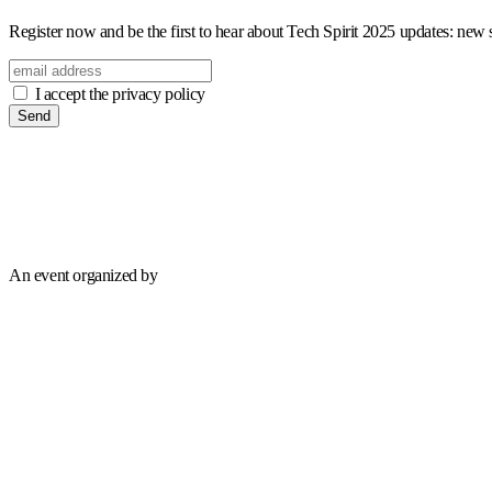
Register now and be the first to hear about Tech Spirit 2025 updates: new sp
I accept the privacy policy
Send
An event organized by