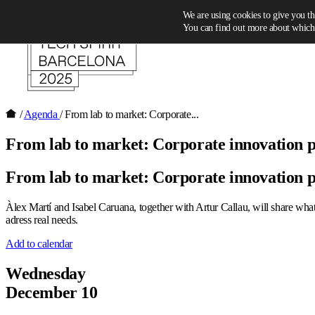
Skip to content
We are using cookies to give you th
You can find out more about which 
/
Agenda
/
From lab to market: Corporate...
From lab to market: Corporate innovation 
From lab to market: Corporate innovation 
Àlex Martí and Isabel Caruana, together with Artur Callau, will share what i
adress real needs.
Add to calendar
Wednesday
December 10