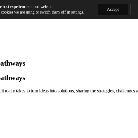
e best experience on our website.
Accept
cookies we are using or switch them off in
settings
.
pathways
pathways
t really takes to turn ideas into solutions, sharing the strategies, challenge