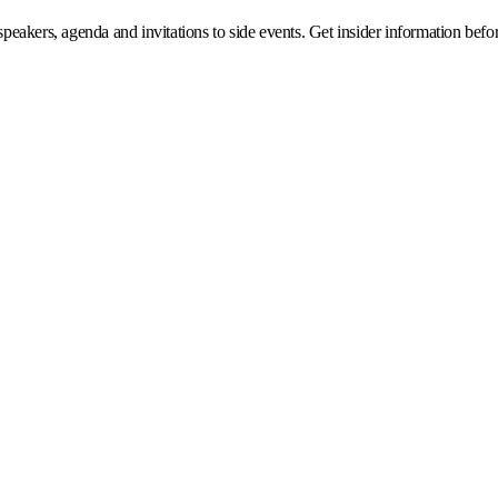
eakers, agenda and invitations to side events. Get insider information before