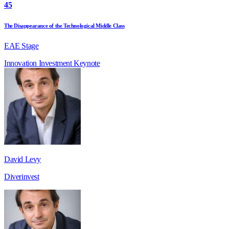
45
The Disappearance of the Technological Middle Class
EAE Stage
Innovation
Investment
Keynote
David Levy
Diverinvest