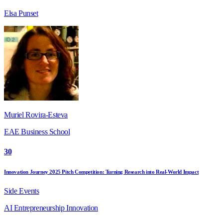
Elsa Punset
Muriel Rovira-Esteva
EAE Business School
30
Innovation Journey 2025 Pitch Competition: Turning Research into Real-World Impact
Side Events
AI
Entrepreneurship
Innovation