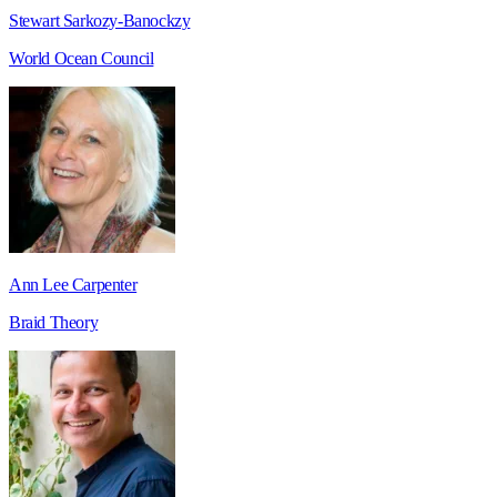
Stewart Sarkozy-Banockzy
World Ocean Council
Ann Lee Carpenter
Braid Theory