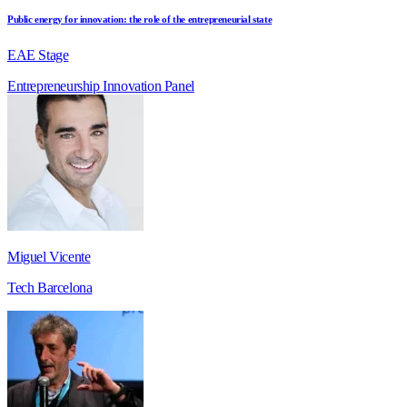
Public energy for innovation: the role of the entrepreneurial state
EAE Stage
Entrepreneurship
Innovation
Panel
Miguel Vicente
Tech Barcelona