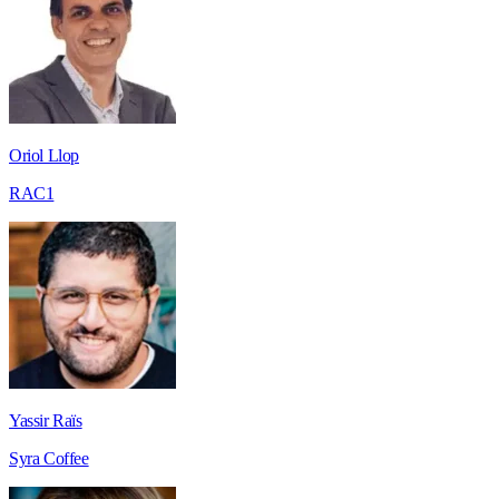
Oriol Llop
RAC1
Yassir Raïs
Syra Coffee