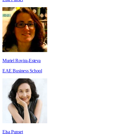
Muriel Rovira-Esteva
EAE Business School
Elsa Punset