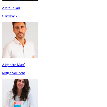
Artur Callau
Caixabank
Alejandro Martí
Mitiga Solutions