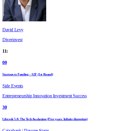
David Levy
Diverinvest
11:
00
Startups to Funding – S2F (1st Round)
Side Events
Entrepreneurship
Innovation
Investment
Success
30
Lifecode 5.0: The Tech Awakening (Five years. Infinite disruption)
Caixabank | Dayone Stage