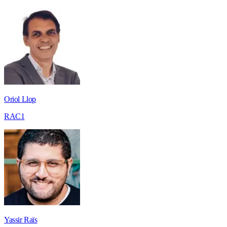
Oriol Llop
RAC1
Yassir Raïs