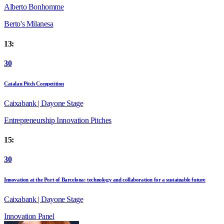
Alberto Bonhomme
Berto's Milanesa
13:
30
Catalan Pitch Competition
Caixabank | Dayone Stage
Entrepreneurship
Innovation
Pitches
15:
30
Innovation at the Port of Barcelona: technology and collaboration for a sustainable future
Caixabank | Dayone Stage
Innovation
Panel