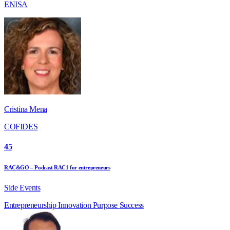
ENISA
Cristina Mena
COFIDES
45
RAC&GO – Podcast RAC1 for entrepreneurs
Side Events
Entrepreneurship
Innovation
Purpose
Success