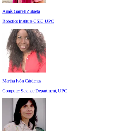
Anaís Garrell Zulueta
Robotics Institute CSIC-UPC
Martha Ivón Cárdenas
Computer Science Department, UPC