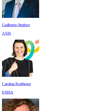
Guillermo Jiménez
AXIS
Carolina Rodríguez
ENISA