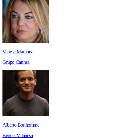
Vanesa Martínez
Grupo Carinsa
Alberto Bonhomme
Berto's Milanesa