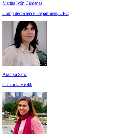
Martha Ivón Cárdenas
Computer Science Department, UPC
Arantxa Sanz
Catalonia.Health