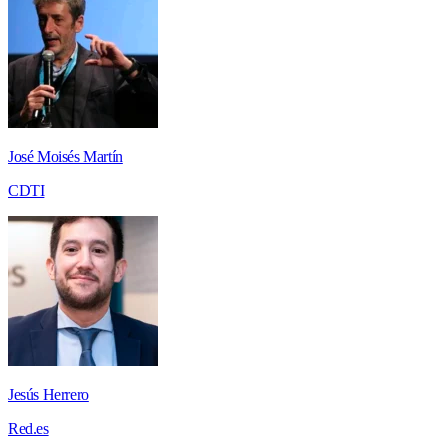
José Moisés Martín
CDTI
Jesús Herrero
Red.es