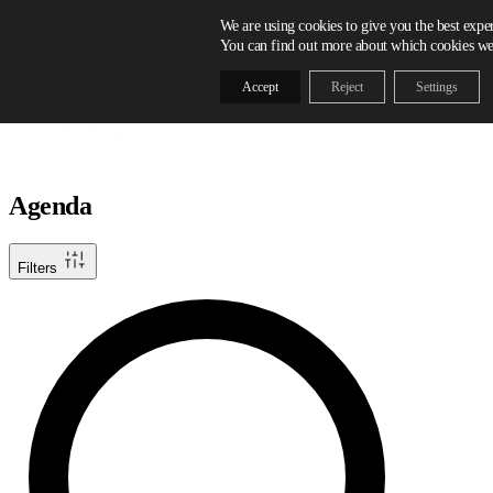
Skip to content
We are using cookies to give you the best expe
You can find out more about which cookies we 
Accept
Reject
Settings
Agenda
Filters