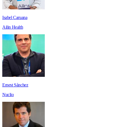
Isabel Caruana
Ailin Health
Ernest Sánchez
Nuclio