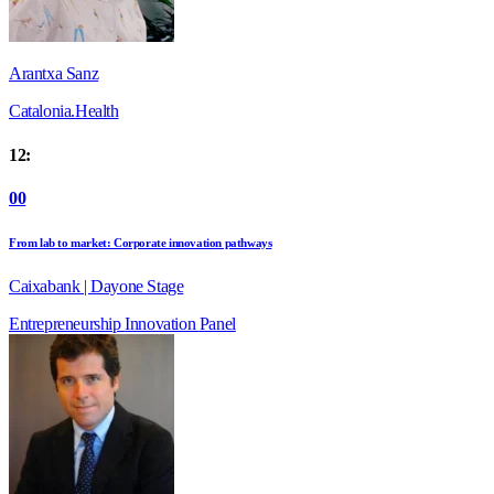
Arantxa Sanz
Catalonia.Health
12:
00
From lab to market: Corporate innovation pathways
Caixabank | Dayone Stage
Entrepreneurship
Innovation
Panel