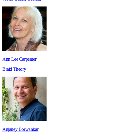
Ann Lee Carpenter
Braid Theory
Anjaney Borwankar