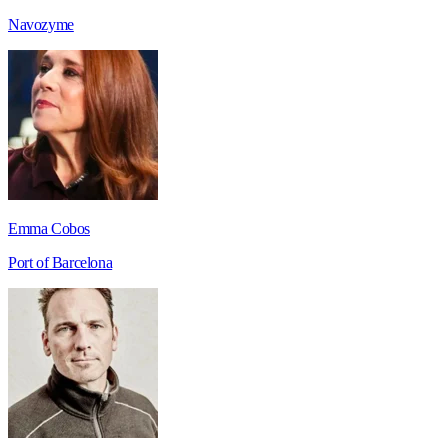
Navozyme
Emma Cobos
Port of Barcelona