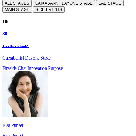
ALL STAGES
CAIXABANK | DAYONE STAGE
EAE STAGE
MAIN STAGE
SIDE EVENTS
10:
30
The ethics behind AI
Caixabank | Dayone Stage
Fireside Chat
Innovation
Purpose
Elsa Punset
Elsa Punset