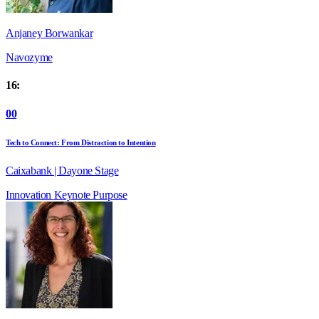
Anjaney Borwankar
Navozyme
16:
00
Tech to Connect: From Distraction to Intention
Caixabank | Dayone Stage
Innovation
Keynote
Purpose