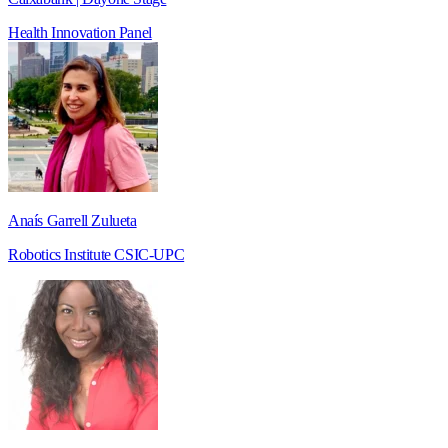
Health
Innovation
Panel
Anaís Garrell Zulueta
Robotics Institute CSIC-UPC