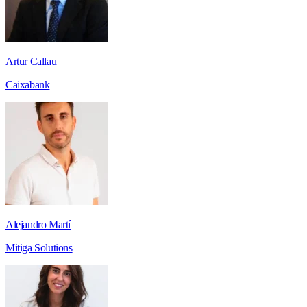
Artur Callau
Caixabank
Alejandro Martí
Mitiga Solutions