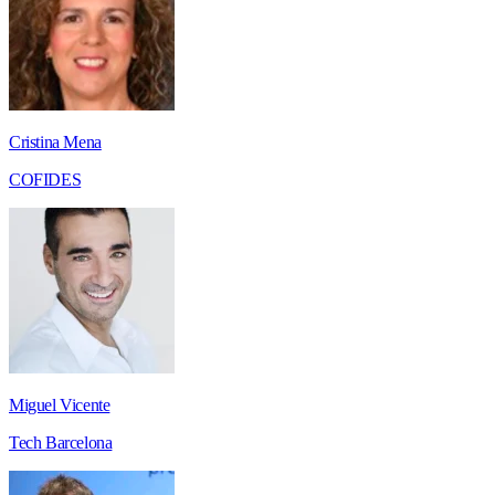
Cristina Mena
COFIDES
Miguel Vicente
Tech Barcelona