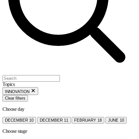
Topics
INNOVATION
Clear filters
Choose day
DECEMBER 10
DECEMBER 11
FEBRUARY 18
JUNE 10
Choose stage