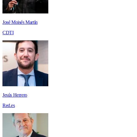
José Moisés Martín
CDTI
Jesús Herrero
Red.es