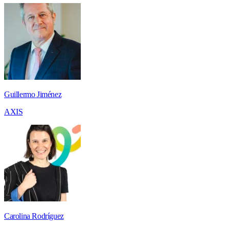
Guillermo Jiménez
AXIS
Carolina Rodríguez