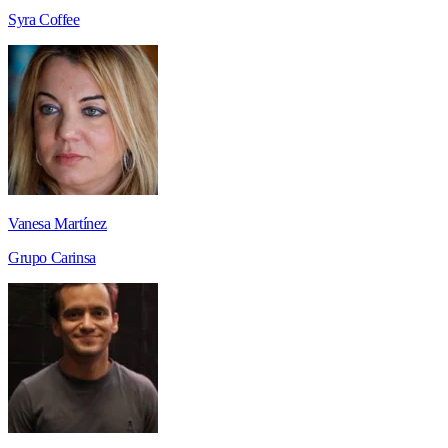
Syra Coffee
Vanesa Martínez
Grupo Carinsa