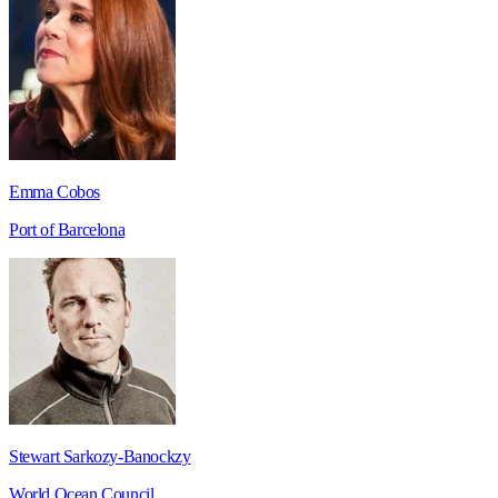
Emma Cobos
Port of Barcelona
Stewart Sarkozy-Banockzy
World Ocean Council