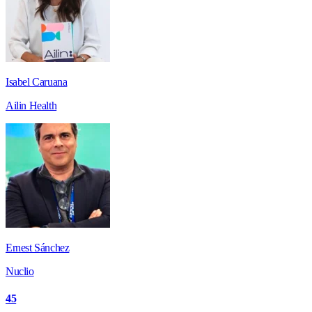
Isabel Caruana
Ailin Health
Ernest Sánchez
Nuclio
45