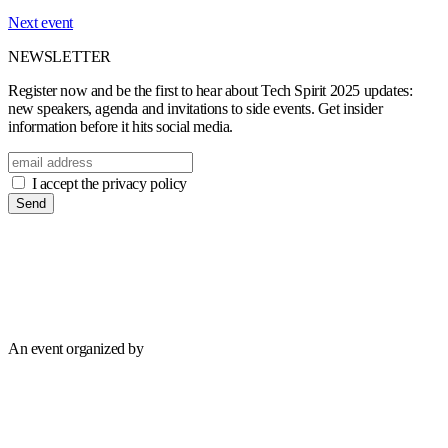
Next event
NEWSLETTER
Register now and be the first to hear about Tech Spirit 2025 updates:
new speakers, agenda and invitations to side events. Get insider
information before it hits social media.
I accept the privacy policy
Send
An event organized by