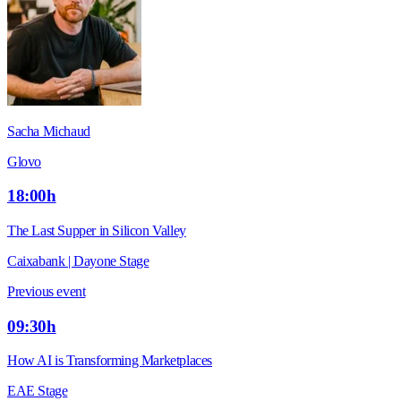
Sacha Michaud
Glovo
18:00h
The Last Supper in Silicon Valley
Caixabank | Dayone Stage
Previous event
09:30h
How AI is Transforming Marketplaces
EAE Stage