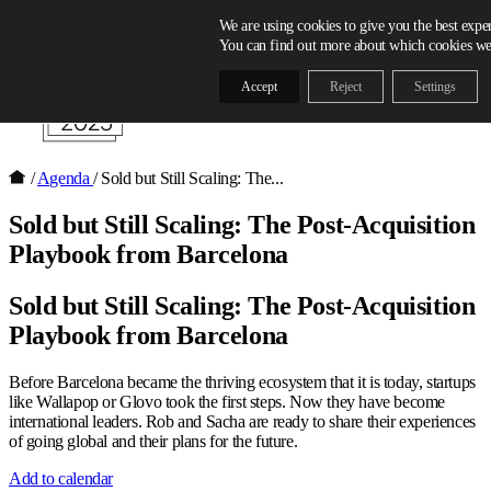
Skip to content
We are using cookies to give you the best expe
You can find out more about which cookies we 
Accept
Reject
Settings
/
Agenda
/
Sold but Still Scaling: The...
Sold but Still Scaling: The Post-Acquisition
Playbook from Barcelona
Sold but Still Scaling: The Post-Acquisition
Playbook from Barcelona
Before Barcelona became the thriving ecosystem that it is today, startups
like Wallapop or Glovo took the first steps. Now they have become
international leaders. Rob and Sacha are ready to share their experiences
of going global and their plans for the future.
Add to calendar