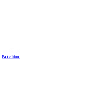
Past editions