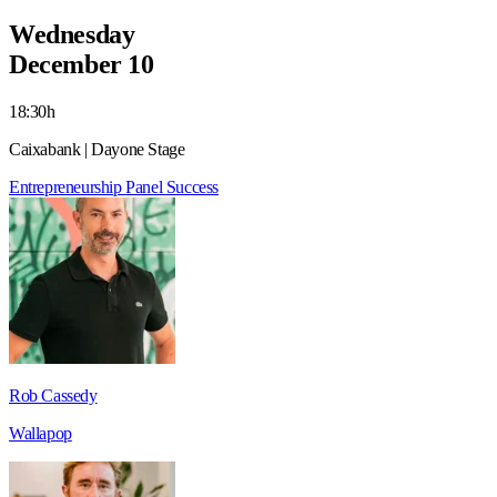
Wednesday
December 10
18:30h
Caixabank | Dayone Stage
Entrepreneurship
Panel
Success
Rob Cassedy
Wallapop