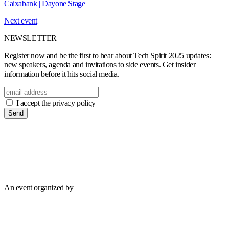
Caixabank | Dayone Stage
Next event
NEWSLETTER
Register now and be the first to hear about Tech Spirit 2025 updates:
new speakers, agenda and invitations to side events. Get insider
information before it hits social media.
I accept the privacy policy
Send
An event organized by