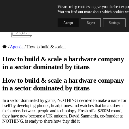
Skip to content
We are using cookies to give you the best expe
You can find out more about which cookies we 
Accept
Reject
Settings
/
Agenda
/
How to build & scale...
How to build & scale a hardware company
in a sector dominated by titans
How to build & scale a hardware company
in a sector dominated by titans
In a sector dominated by giants, NOTHING decided to make a name for
itself by developing phones, headphones and watches that break down
the barriers between people and technology. Fresh off a $200M round,
they have now become a UK unicorn. David Sanmartín, co-founder at
NOTHING, is ready to share how they did it.