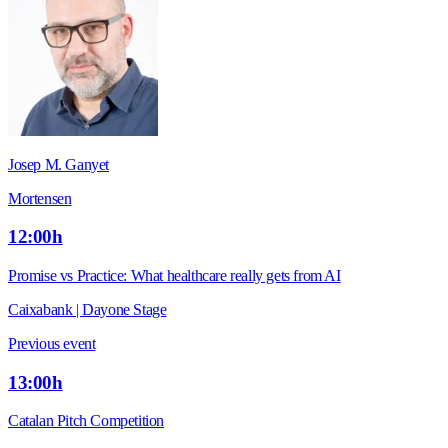
Josep M. Ganyet
Mortensen
12:00h
Promise vs Practice: What healthcare really gets from AI
Caixabank | Dayone Stage
Previous event
13:00h
Catalan Pitch Competition