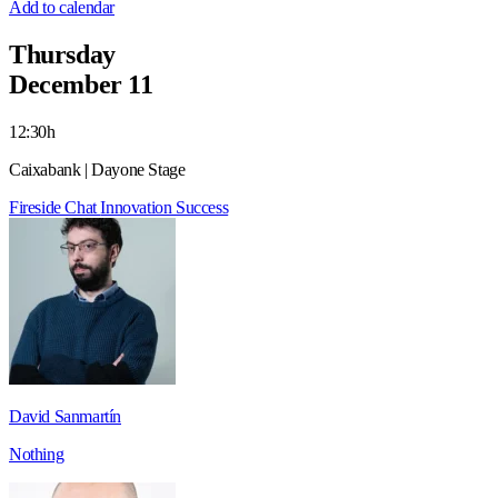
Add to calendar
Thursday
December 11
12:30h
Caixabank | Dayone Stage
Fireside Chat
Innovation
Success
David Sanmartín
Nothing