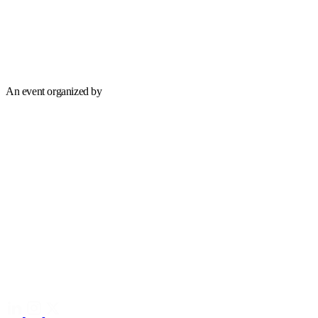
An event organized by