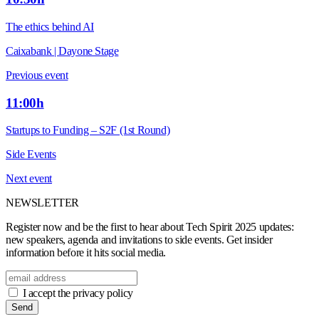
The ethics behind AI
Caixabank | Dayone Stage
Previous event
11:00h
Startups to Funding – S2F (1st Round)
Side Events
Next event
NEWSLETTER
Register now and be the first to hear about Tech Spirit 2025 updates:
new speakers, agenda and invitations to side events. Get insider
information before it hits social media.
I accept the privacy policy
Send