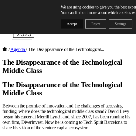
Skip to content
We are using cookies to give you the best expe
You can find out more about which cookies we 
Accept
Reject
Settings
/
Agenda
/
The Disappearance of the Technological...
The Disappearance of the Technological
Middle Class
The Disappearance of the Technological
Middle Class
Between the promise of innovation and the challenges of accessing
funding, where does the technological middle class stand? David Levy
began his career at Merrill Lynch and, since 2007, has been running his
own firm, DiverInvest. Now he is coming to Tech Spirit Barcelona to
share his vision of the venture capital ecosystem.