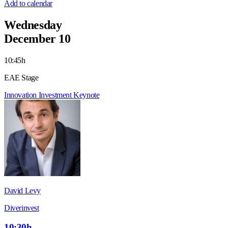
Add to calendar
Wednesday
December 10
10:45h
EAE Stage
Innovation
Investment
Keynote
David Levy
Diverinvest
10:30h