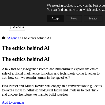
Skip to content
We are using cookies to give you the best expe
You can find out more about which cookies we 
Accept
Reject
Settings
/
Agenda
/
The ethics behind AI
The ethics behind AI
The ethics behind AI
A talk that brings together science and humanism to explore the ethical
side of artificial intelligence. Emotion and technology come together to
ask: how can we remain human in the age of AI?
Elsa Punset and Muriel Rovira will engage in a conversation to guide us
toward a more mindful technological future and invite us to feel, think,
and choose the future we want to build together.
Add to calendar