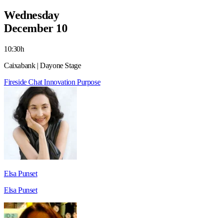
Wednesday
December 10
10:30h
Caixabank | Dayone Stage
Fireside Chat
Innovation
Purpose
Elsa Punset
Elsa Punset