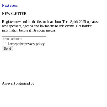
Next event
NEWSLETTER
Register now and be the first to hear about Tech Spirit 2025 updates:
new speakers, agenda and invitations to side events. Get insider
information before it hits social media.
I accept the privacy policy
Send
An event organized by