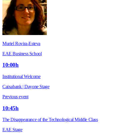
Muriel Rovira-Esteva
EAE Business School
10:00h
Institutional Welcome
Caixabank | Dayone Stage
Previous event
10:45h
The Disappearance of the Technological Middle Class
EAE Stage