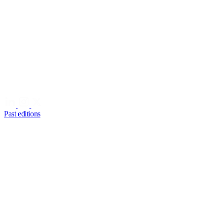
Past editions