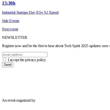
15:30h
Industrial Startups Day II by S2 Xpeed
Side Events
Next event
NEWSLETTER
Register now and be the first to hear about Tech Spirit 2025 updates: new sp
I accept the privacy policy
Send
An event organized by