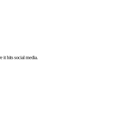
 it hits social media.