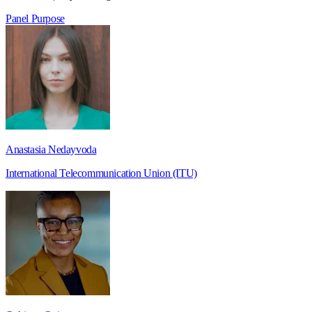
Panel
Purpose
Anastasia Nedayvoda
International Telecommunication Union (ITU)