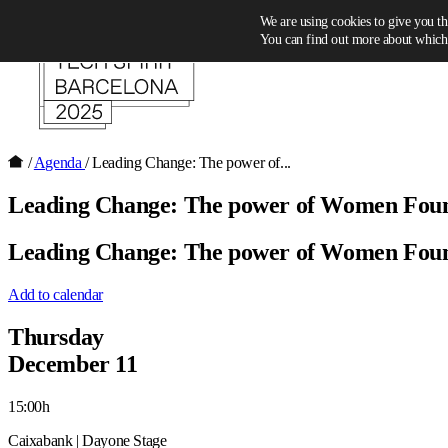
Skip to content
We are using cookies to give you th
You can find out more about which 
/
Agenda
/
Leading Change: The power of...
Leading Change: The power of Women Fou
Leading Change: The power of Women Fou
Add to calendar
Thursday
December 11
15:00h
Caixabank | Dayone Stage