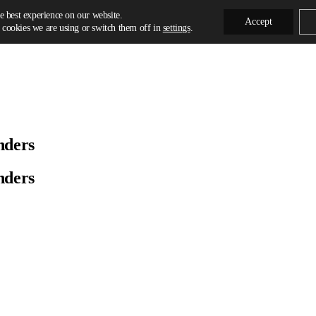
e best experience on our website.
Accept
cookies we are using or switch them off in
settings
.
nders
nders