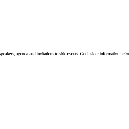
eakers, agenda and invitations to side events. Get insider information before