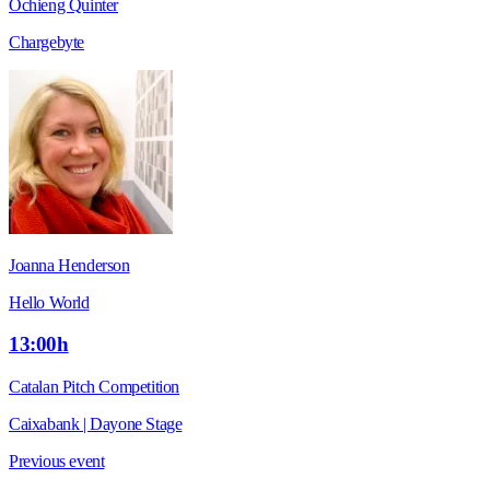
Ochieng Quinter
Chargebyte
Joanna Henderson
Hello World
13:00h
Catalan Pitch Competition
Caixabank | Dayone Stage
Previous event