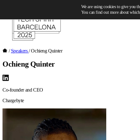
Skip to content
We are using cookies to give you th
You can find out more about which 
/
Speakers
/
Ochieng Quinter
Ochieng Quinter
Co-founder and CEO
Chargebyte