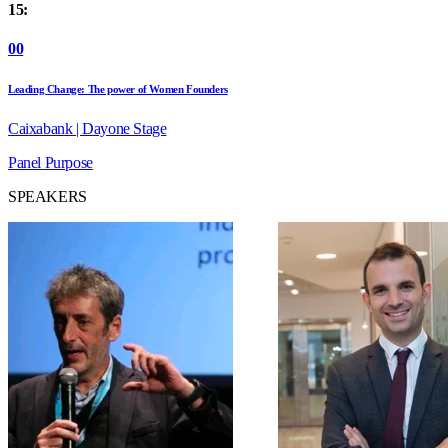
15:
00
Leading Change: The power of Women Founders
Caixabank | Dayone Stage
Panel
Purpose
SPEAKERS