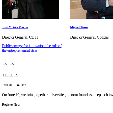
José Moisés Martín
Miguel Tiana
Director General, CDTI
Director General, Cofides
Public energy for innovation: the role of
the entrepreneurial state
TICKETS
Join Us | Jun. 10th
On June 10, we bring together universities, spinout founders, deep tech inve
Register Now