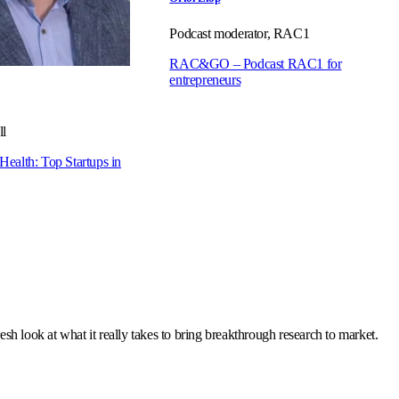
Podcast moderator, RAC1
RAC&GO – Podcast RAC1 for
entrepreneurs
l
 Health: Top Startups in
resh look at what it really takes to bring breakthrough research to market.