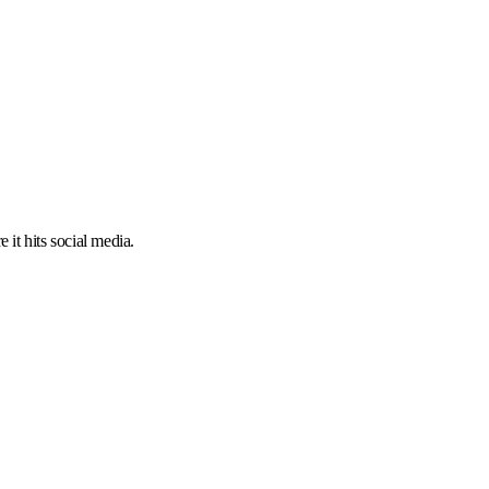
 it hits social media.