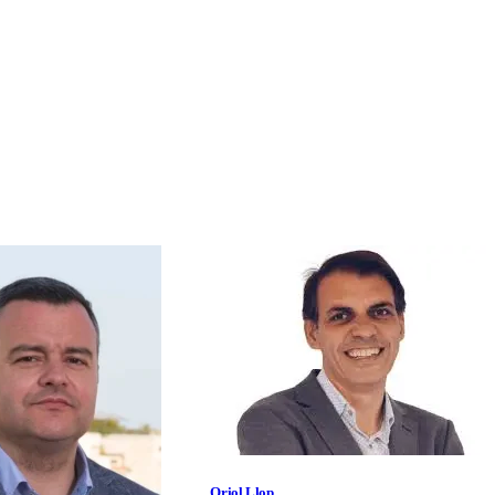
Oriol Llop