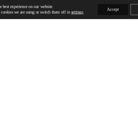
e best experience on our website.
Accept
cookies we are using or switch them off in
settings
.