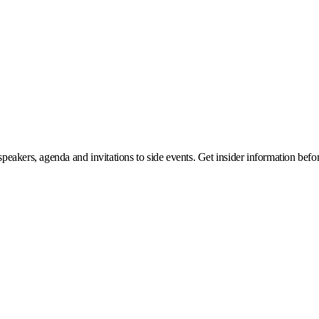
eakers, agenda and invitations to side events. Get insider information before