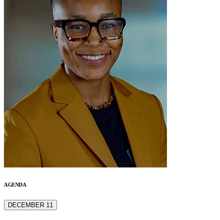
AGENDA
DECEMBER 11