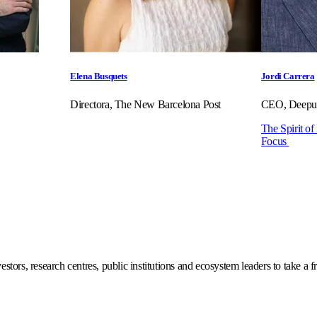
Elena Busquets
Jordi Carrera
Directora, The New Barcelona Post
CEO, Deepul
The Spirit of
Focus
stors, research centres, public institutions and ecosystem leaders to take a f