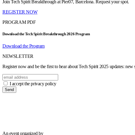
Join Tech Spirit Breakthrough at Pier07, Barcelona. Request your spot.
REGISTER NOW
PROGRAM PDF
Download the Tech Spirit Breakthrough 2026 Program
Download the Program
NEWSLETTER
Register now and be the first to hear about Tech Spirit 2025 updates: new sp
I accept the privacy policy
Send
An event organized by