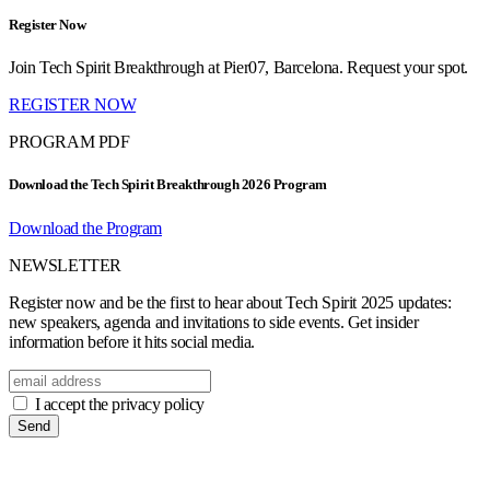
Register Now
Join Tech Spirit Breakthrough at Pier07, Barcelona. Request your spot.
REGISTER NOW
PROGRAM PDF
Download the Tech Spirit Breakthrough 2026 Program
Download the Program
NEWSLETTER
Register now and be the first to hear about Tech Spirit 2025 updates:
new speakers, agenda and invitations to side events. Get insider
information before it hits social media.
I accept the privacy policy
Send