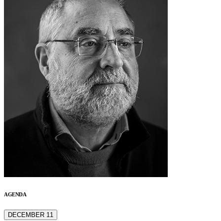
AGENDA
DECEMBER 11