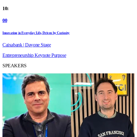
10:
00
Innovating in Everyday Life, Driven by Curiosity
Caixabank | Dayone Stage
Entrepreneurship
Keynote
Purpose
SPEAKERS