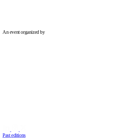
An event organized by
Past editions