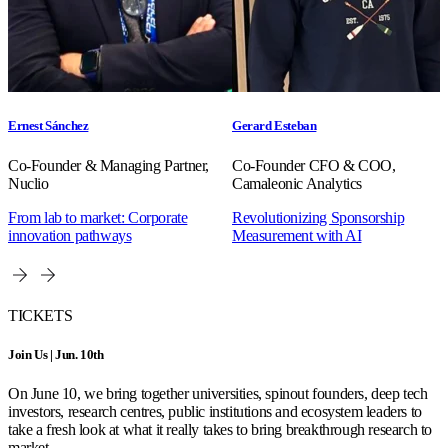
Ernest Sánchez
Gerard Esteban
Co-Founder & Managing Partner,
Co-Founder CFO & COO,
Nuclio
Camaleonic Analytics
From lab to market: Corporate
Revolutionizing Sponsorship
innovation pathways
Measurement with AI
TICKETS
Join Us | Jun. 10th
On June 10, we bring together universities, spinout founders, deep tech
investors, research centres, public institutions and ecosystem leaders to
take a fresh look at what it really takes to bring breakthrough research to
market.