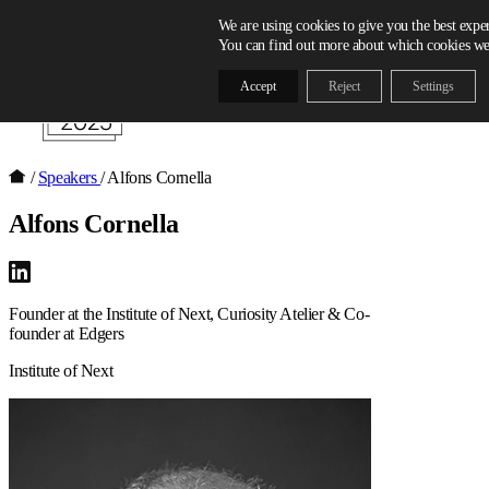
Skip to content
We are using cookies to give you the best expe
You can find out more about which cookies we 
Accept
Reject
Settings
/
Speakers
/
Alfons Cornella
Alfons Cornella
Founder at the Institute of Next, Curiosity Atelier & Co-
founder at Edgers
Institute of Next