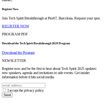
Register Now
Join Tech Spirit Breakthrough at Pier07, Barcelona. Request your spot.
REGISTER NOW
PROGRAM PDF
Download the Tech Spirit Breakthrough 2026 Program
Download the Program
NEWSLETTER
Register now and be the first to hear about Tech Spirit 2025 updates:
new speakers, agenda and invitations to side events. Get insider
information before it hits social media.
I accept the privacy policy
Send