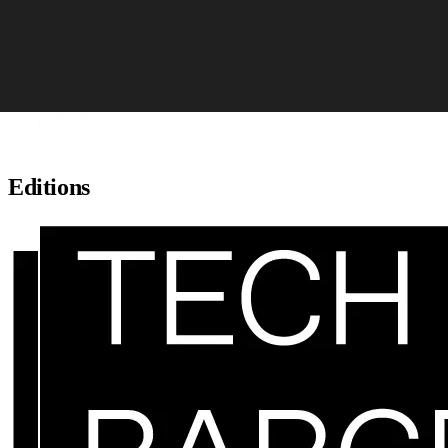
Skip to content
Editions