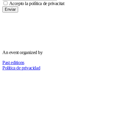
Accepto la política de privacitat
Enviar
An event organized by
Past editions
Política de privacidad