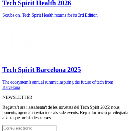
Tech Spirit Health 2026
Scrubs on. Tech Spirit Health returns for its 3rd Edition.
Tech Spirit Barcelona 2025
The ecosystem’s annual summit inspiring the future of tech from
Barcelona
NEWSLETTER
Registra’t ara i assabenta't de les novetats del Tech Spirit 2025: nous
ponents, agenda i invitacions als side events. Rep informació privilegiada
abans que arribi a les xarxes.