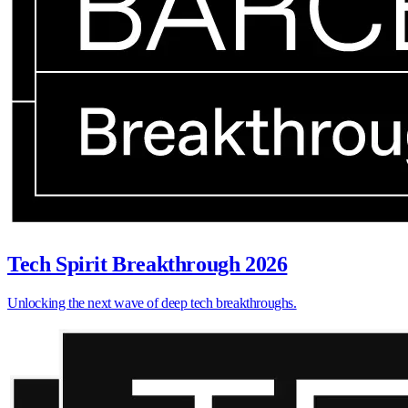
Tech Spirit Breakthrough 2026
Unlocking the next wave of deep tech breakthroughs.