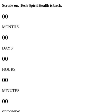
Scrubs on. Tech Spirit Health is back.
00
MONTHS
00
DAYS
00
HOURS
00
MINUTES
00
SECONDS