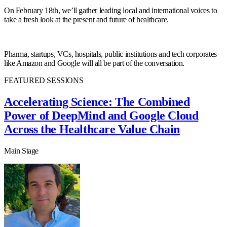
On February 18th, we’ll gather leading local and international voices to
take a fresh look at the present and future of healthcare.
Pharma, startups, VCs, hospitals, public institutions and tech corporates
like Amazon and Google will all be part of the conversation.
FEATURED SESSIONS
Accelerating Science: The Combined
Power of DeepMind and Google Cloud
Across the Healthcare Value Chain
Main Stage