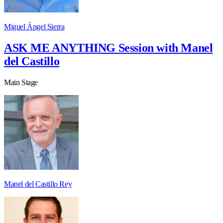
Miguel Ángel Sierra
ASK ME ANYTHING Session with Manel
del Castillo
Main Stage
Manel del Castillo Rey