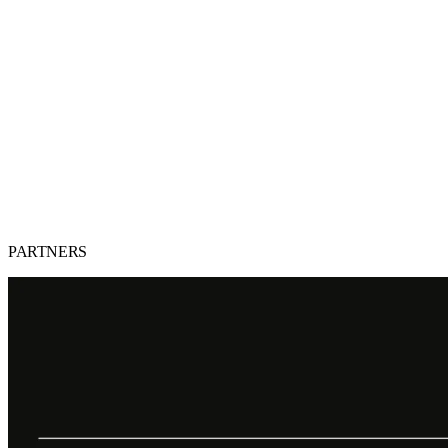
PARTNERS