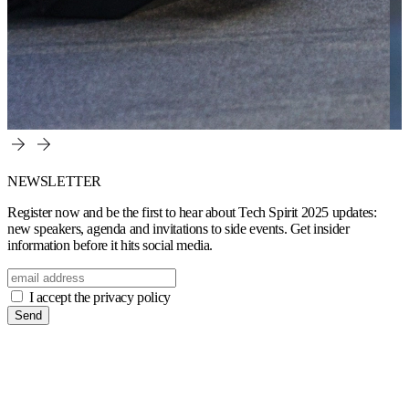
NEWSLETTER
Register now and be the first to hear about Tech Spirit 2025 updates:
new speakers, agenda and invitations to side events. Get insider
information before it hits social media.
I accept the privacy policy
Send