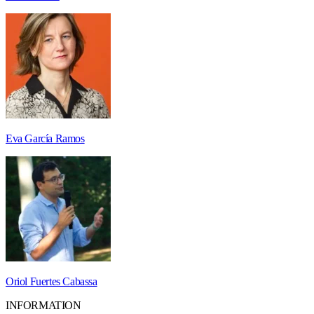
Eva García Ramos
Oriol Fuertes Cabassa
INFORMATION