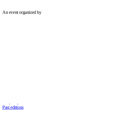
An event organized by
Past editions