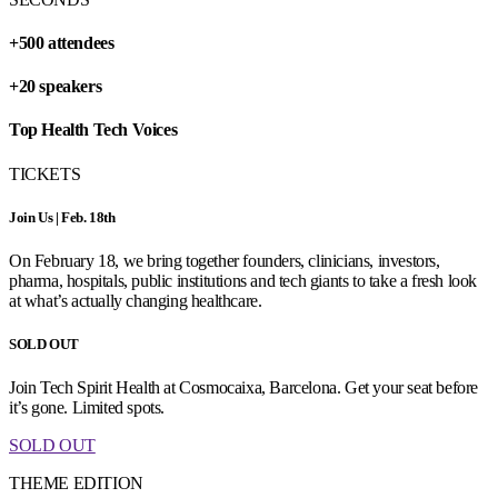
+500 attendees
+20 speakers
Top Health Tech Voices
TICKETS
Join Us | Feb. 18th
On February 18, we bring together founders, clinicians, investors,
pharma, hospitals, public institutions and tech giants to take a fresh look
at what’s actually changing healthcare.
SOLD OUT
Join Tech Spirit Health at Cosmocaixa, Barcelona. Get your seat before
it’s gone. Limited spots.
SOLD OUT
THEME EDITION