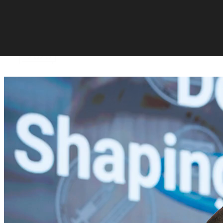
Skip to content