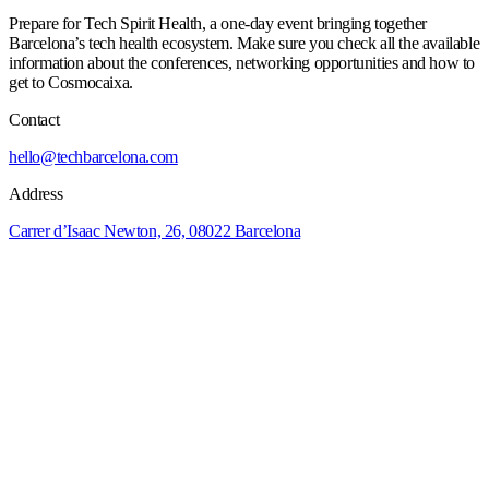
Prepare for Tech Spirit Health, a one-day event bringing together
Barcelona’s tech health ecosystem. Make sure you check all the available
information about the conferences, networking opportunities and how to
get to Cosmocaixa.
Contact
hello@techbarcelona.com
Address
Carrer d’Isaac Newton, 26, 08022 Barcelona