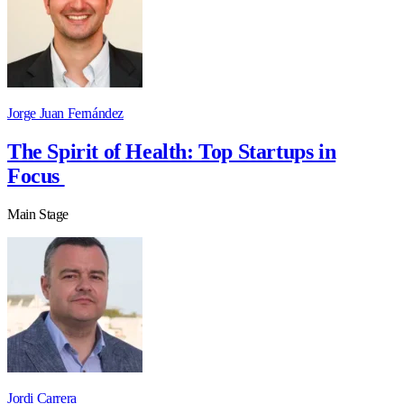
Jorge Juan Fernández
The Spirit of Health: Top Startups in
Focus
Main Stage
Jordi Carrera