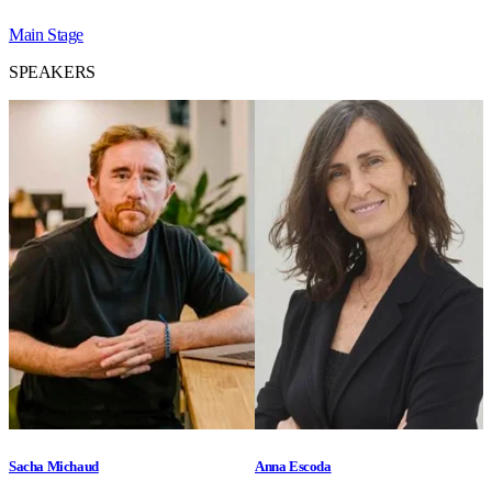
Main Stage
SPEAKERS
Sacha Michaud
Anna Escoda