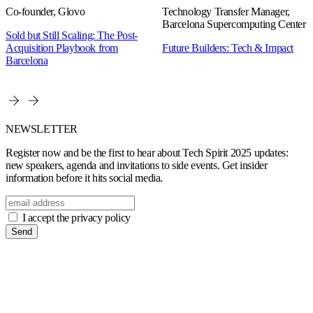
Co-founder, Glovo
Technology Transfer Manager,
Barcelona Supercomputing Center
Sold but Still Scaling: The Post-
Acquisition Playbook from
Future Builders: Tech & Impact
Barcelona
NEWSLETTER
Register now and be the first to hear about Tech Spirit 2025 updates:
new speakers, agenda and invitations to side events. Get insider
information before it hits social media.
I accept the privacy policy
Send