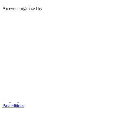
An event organized by
Past editions