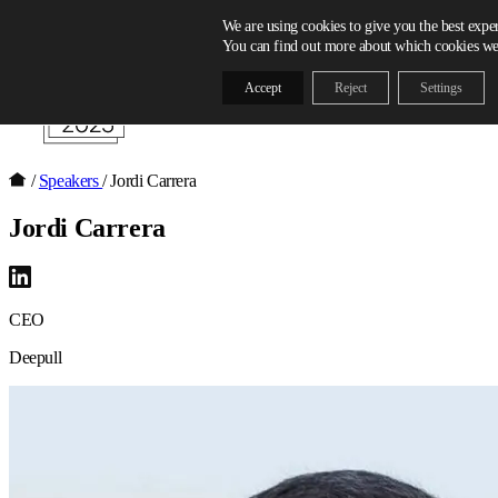
Skip to content
We are using cookies to give you the best expe
You can find out more about which cookies we 
Accept
Reject
Settings
/
Speakers
/
Jordi Carrera
Jordi Carrera
CEO
Deepull