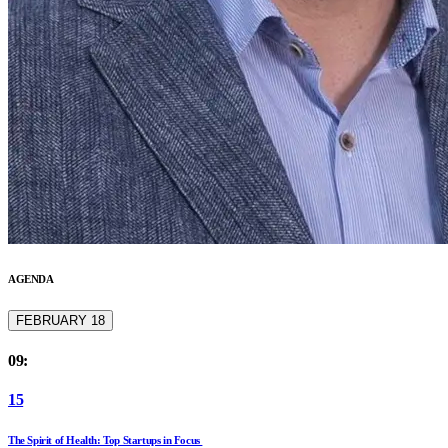
AGENDA
FEBRUARY 18
09:
15
The Spirit of Health: Top Startups in Focus