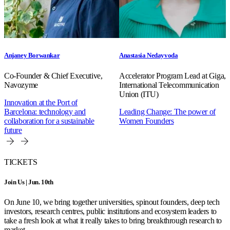
Anjaney Borwankar
Anastasia Nedayvoda
Co-Founder & Chief Executive,
Accelerator Program Lead at Giga,
Navozyme
International Telecommunication
Union (ITU)
Innovation at the Port of
Barcelona: technology and
Leading Change: The power of
collaboration for a sustainable
Women Founders
future
TICKETS
Join Us | Jun. 10th
On June 10, we bring together universities, spinout founders, deep tech
investors, research centres, public institutions and ecosystem leaders to
take a fresh look at what it really takes to bring breakthrough research to
market.