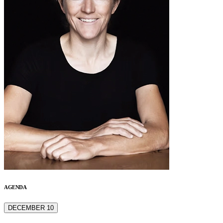
AGENDA
DECEMBER 10