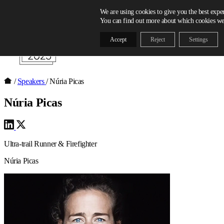
Skip to content
We are using cookies to give you the best expe
You can find out more about which cookies we 
Accept
Reject
Settings
/
Speakers
/
Núria Picas
Núria Picas
Ultra-trail Runner & Firefighter
Núria Picas