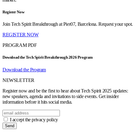
Register Now
Join Tech Spirit Breakthrough at Pier07, Barcelona. Request your spot.
REGISTER NOW
PROGRAM PDF
Download the Tech Spirit Breakthrough 2026 Program
Download the Program
NEWSLETTER
Register now and be the first to hear about Tech Spirit 2025 updates:
new speakers, agenda and invitations to side events. Get insider
information before it hits social media.
I accept the privacy policy
Send