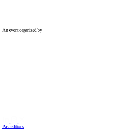
An event organized by
Past editions