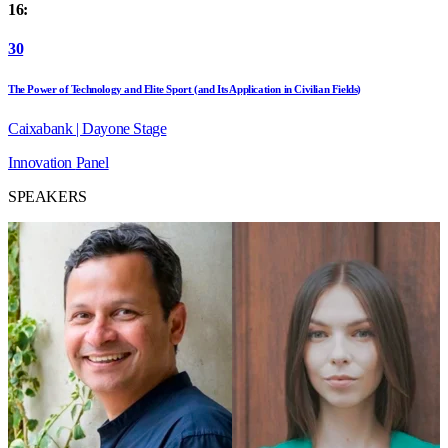
16:
30
The Power of Technology and Elite Sport (and Its Application in Civilian Fields)
Caixabank | Dayone Stage
Innovation
Panel
SPEAKERS