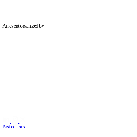
An event organized by
Past editions