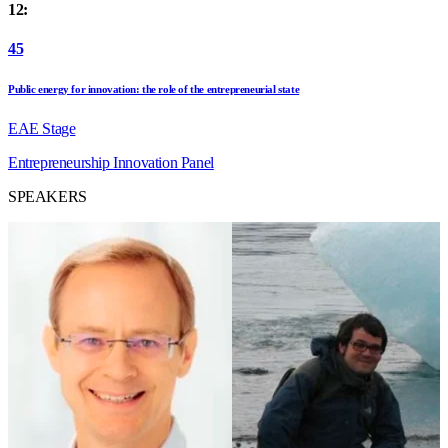
12:
45
Public energy for innovation: the role of the entrepreneurial state
EAE Stage
Entrepreneurship
Innovation
Panel
SPEAKERS