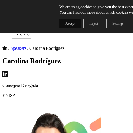
Skip to content
We are using cookies to give you the best expe
You can find out more about which cookies we 
Accept
Reject
Settings
/
Speakers
/
Carolina Rodríguez
Carolina Rodríguez
Consejera Delegada
ENISA