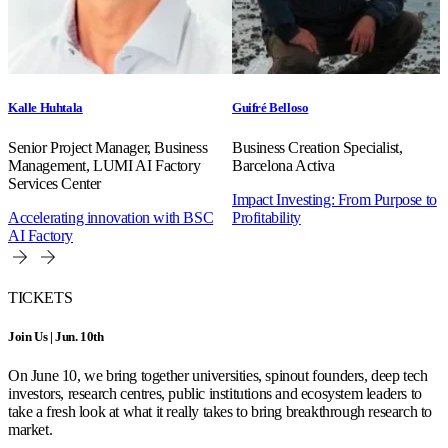
Kalle Huhtala
Guifré Belloso
Senior Project Manager, Business
Business Creation Specialist,
Management, LUMI AI Factory
Barcelona Activa
Services Center
Impact Investing: From Purpose to
Accelerating innovation with BSC
Profitability
AI Factory
TICKETS
Join Us | Jun. 10th
On June 10, we bring together universities, spinout founders, deep tech
investors, research centres, public institutions and ecosystem leaders to
take a fresh look at what it really takes to bring breakthrough research to
market.