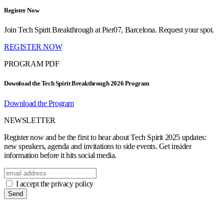
Register Now
Join Tech Spirit Breakthrough at Pier07, Barcelona. Request your spot.
REGISTER NOW
PROGRAM PDF
Download the Tech Spirit Breakthrough 2026 Program
Download the Program
NEWSLETTER
Register now and be the first to hear about Tech Spirit 2025 updates:
new speakers, agenda and invitations to side events. Get insider
information before it hits social media.
I accept the privacy policy
Send