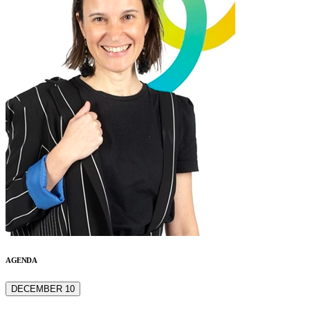
AGENDA
DECEMBER 10