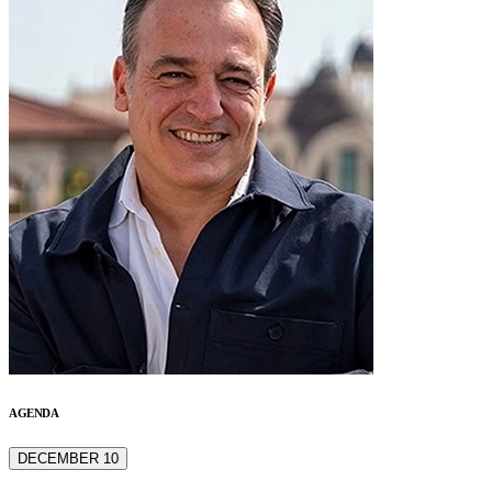
AGENDA
DECEMBER 10