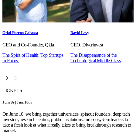
Oriol Fuertes Cabassa
David Levy
CEO and Co-Founder, Qida
CEO, Diverinvest
The Spirit of Health: Top Startups
The Disappearance of the
in Focus
Technological Middle Class
TICKETS
Join Us | Jun. 10th
On June 10, we bring together universities, spinout founders, deep tech
investors, research centres, public institutions and ecosystem leaders to
take a fresh look at what it really takes to bring breakthrough research to
market.