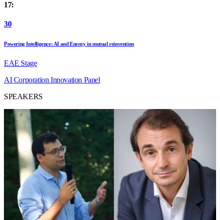
17:
30
Powering Intelligence: AI and Energy in mutual reinvention
EAE Stage
AI
Corporation
Innovation
Panel
SPEAKERS