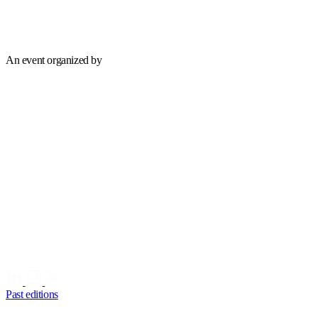
An event organized by
Past editions