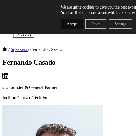
Skip to content
We are using cookies to give you the best expe
You can find out more about which cookies we 
Accept
Reject
Settings
/
Speakers
/
Fernando Casado
Fernando Casado
Co-founder & General Partner
Inclimo Climate Tech Fun