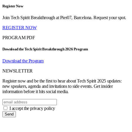
Register Now
Join Tech Spirit Breakthrough at Pier07, Barcelona. Request your spot.
REGISTER NOW
PROGRAM PDF
Download the Tech Spirit Breakthrough 2026 Program
Download the Program
NEWSLETTER
Register now and be the first to hear about Tech Spirit 2025 updates:
new speakers, agenda and invitations to side events. Get insider
information before it hits social media.
I accept the privacy policy
Send