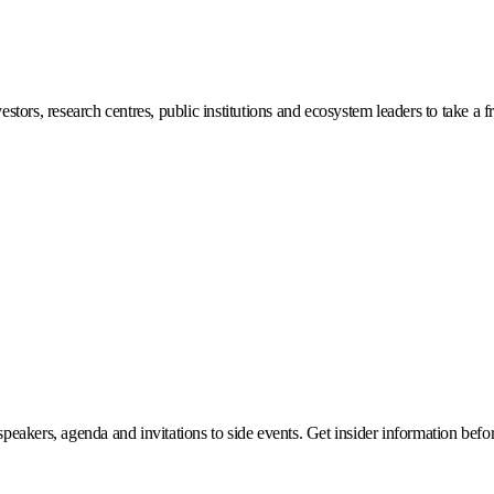
stors, research centres, public institutions and ecosystem leaders to take a f
eakers, agenda and invitations to side events. Get insider information before