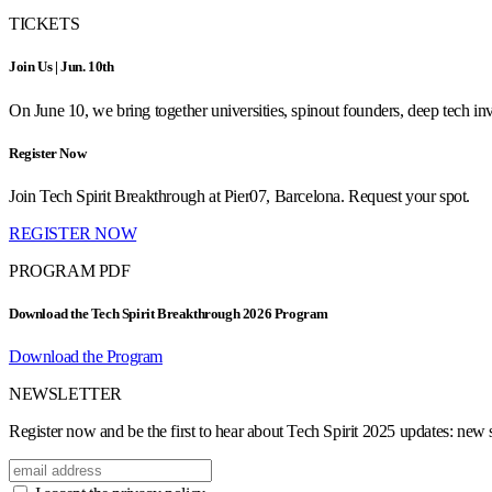
TICKETS
Join Us | Jun. 10th
On June 10, we bring together universities, spinout founders, deep tech inve
Register Now
Join Tech Spirit Breakthrough at Pier07, Barcelona. Request your spot.
REGISTER NOW
PROGRAM PDF
Download the Tech Spirit Breakthrough 2026 Program
Download the Program
NEWSLETTER
Register now and be the first to hear about Tech Spirit 2025 updates: new sp