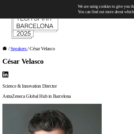
Skip to content
We are using cookies to give you th
You can find out more about which 
/
Speakers
/
César Velasco
César Velasco
Science & Innovation Director
AstraZeneca Global Hub in Barcelona