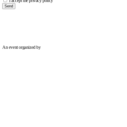
I accept the privacy policy
Send
An event organized by