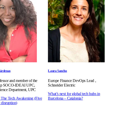
árdenas
Laura Sancho
ofessor and member of the
Europe Finance DevOps Lead ,
roup SOCO-IDEAI UPC,
Schneider Electric
ience Department, UPC
What’s next for global tech hubs in
: The Tech Awakening (Five
Barcelona – Catalonia?
e disruption)