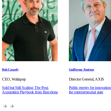
Rob Cassedy
Guillermo Jiménez
CEO, Wallapop
Director General, AXIS
Sold but Still Scaling: The Post-
Public energy for innovation:
Acquisition Playbook from Barcelona
the entrepreneurial state