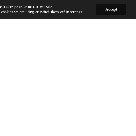
e best experience on our website.
Accept
cookies we are using or switch them off in
settings
.