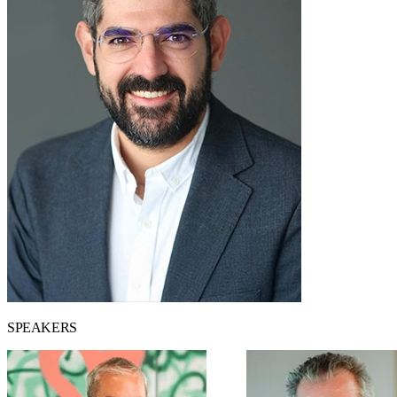
SPEAKERS