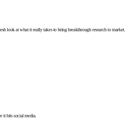
resh look at what it really takes to bring breakthrough research to market.
 it hits social media.