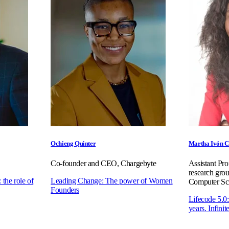
Ochieng Quinter
Martha Ivón C
Co-founder and CEO, Chargebyte
Assistant Pr
research g
 the role of
Leading Change: The power of Women
Computer Sc
Founders
Lifecode 5.0
years. Infinit