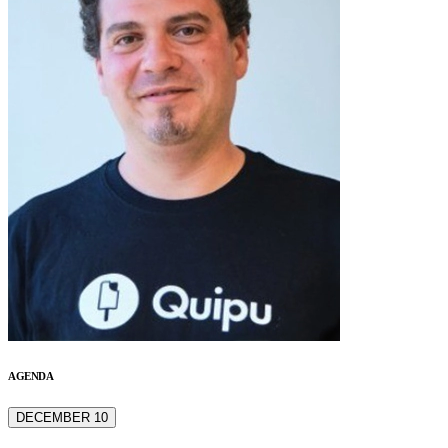
AGENDA
DECEMBER 10