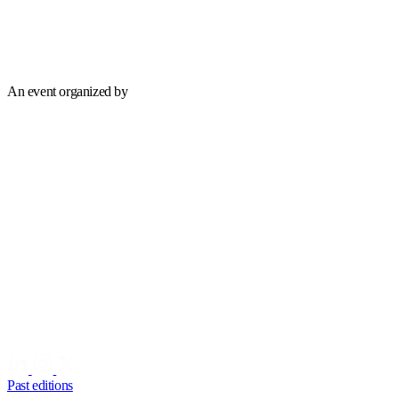
An event organized by
Past editions