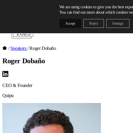
Skip to content
We are using cookies to give you the best expe
You can find out more about which cookies we 
Accept
Reject
Settings
/
Speakers
/
Roger Dobaño
Roger Dobaño
CEO & Founder
Quipu