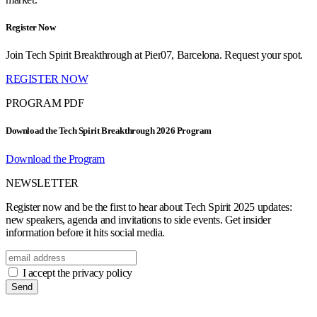
Register Now
Join Tech Spirit Breakthrough at Pier07, Barcelona. Request your spot.
REGISTER NOW
PROGRAM PDF
Download the Tech Spirit Breakthrough 2026 Program
Download the Program
NEWSLETTER
Register now and be the first to hear about Tech Spirit 2025 updates:
new speakers, agenda and invitations to side events. Get insider
information before it hits social media.
I accept the privacy policy
Send