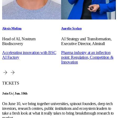
Alexis Molina
Aurelie Scolan
Head of AI, Nostrum
AI Strategy and Transformation,
Biodiscovery
Executive Director, Almirall
Accelerating innovation with BSC
Pharma industry at an inflection
AI Factory
point: Regulation, Competition &
Innovation
TICKETS
Join Us | Jun. 10th
On June 10, we bring together universities, spinout founders, deep tech
investors, research centres, public institutions and ecosystem leaders to
take a fresh look at what it really takes to bring breakthrough research to
market.