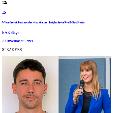
12:
15
When the exit becomes the Next Venture: Insights from Real M&A Stories
EAE Stage
AI
Investment
Panel
SPEAKERS