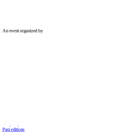
An event organized by
Past editions