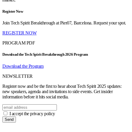
Register Now
Join Tech Spirit Breakthrough at Pier07, Barcelona. Request your spot.
REGISTER NOW
PROGRAM PDF
Download the Tech Spirit Breakthrough 2026 Program
Download the Program
NEWSLETTER
Register now and be the first to hear about Tech Spirit 2025 updates:
new speakers, agenda and invitations to side events. Get insider
information before it hits social media.
I accept the privacy policy
Send