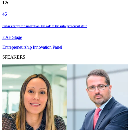
12:
45
Public energy for innovation: the role of the entrepreneurial state
EAE Stage
Entrepreneurship
Innovation
Panel
SPEAKERS