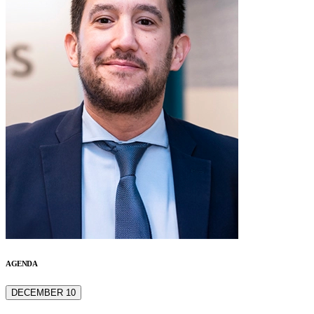
AGENDA
DECEMBER 10