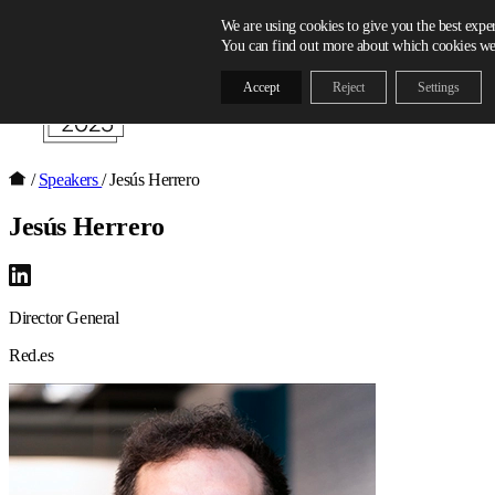
Skip to content
We are using cookies to give you the best expe
You can find out more about which cookies we 
Accept
Reject
Settings
/
Speakers
/
Jesús Herrero
Jesús Herrero
Director General
Red.es