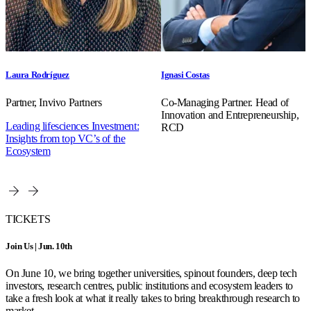
Laura Rodríguez
Ignasi Costas
Partner, Invivo Partners
Co-Managing Partner. Head of
Innovation and Entrepreneurship,
Leading lifesciences Investment:
RCD
Insights from top VC’s of the
Ecosystem
TICKETS
Join Us | Jun. 10th
On June 10, we bring together universities, spinout founders, deep tech
investors, research centres, public institutions and ecosystem leaders to
take a fresh look at what it really takes to bring breakthrough research to
market.