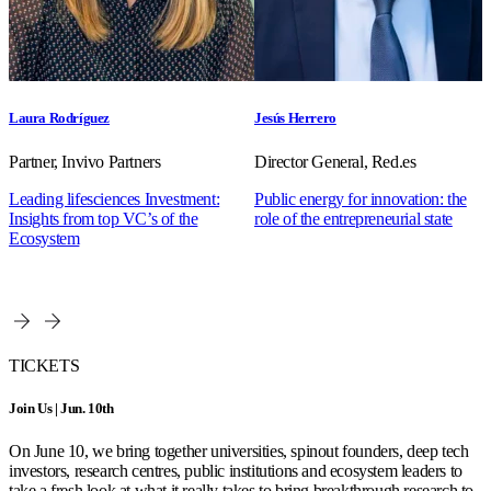
Laura Rodríguez
Jesús Herrero
Partner, Invivo Partners
Director General, Red.es
Leading lifesciences Investment:
Public energy for innovation: the
Insights from top VC’s of the
role of the entrepreneurial state
Ecosystem
TICKETS
Join Us | Jun. 10th
On June 10, we bring together universities, spinout founders, deep tech
investors, research centres, public institutions and ecosystem leaders to
take a fresh look at what it really takes to bring breakthrough research to