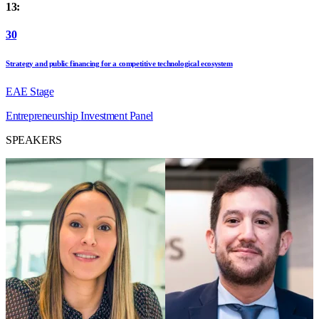
13:
30
Strategy and public financing for a competitive technological ecosystem
EAE Stage
Entrepreneurship
Investment
Panel
SPEAKERS