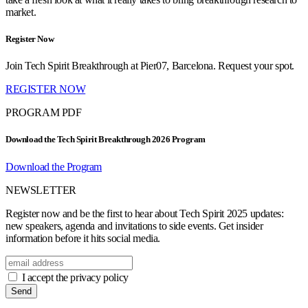
market.
Register Now
Join Tech Spirit Breakthrough at Pier07, Barcelona. Request your spot.
REGISTER NOW
PROGRAM PDF
Download the Tech Spirit Breakthrough 2026 Program
Download the Program
NEWSLETTER
Register now and be the first to hear about Tech Spirit 2025 updates:
new speakers, agenda and invitations to side events. Get insider
information before it hits social media.
I accept the privacy policy
Send