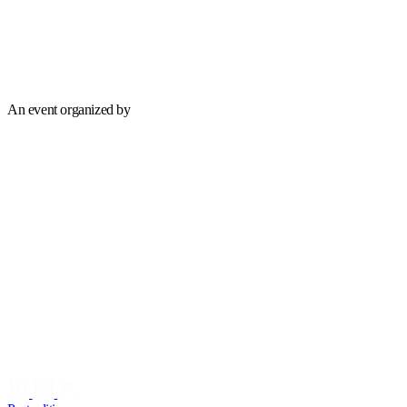
An event organized by