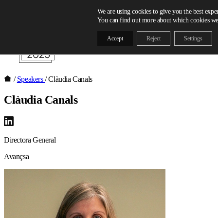
Skip to content
We are using cookies to give you the best expe
You can find out more about which cookies we 
Accept
Reject
Settings
/
Speakers
/
Clàudia Canals
Clàudia Canals
Directora General
Avançsa