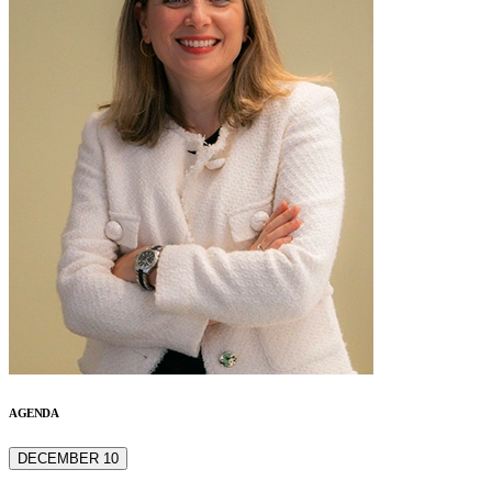
AGENDA
DECEMBER 10