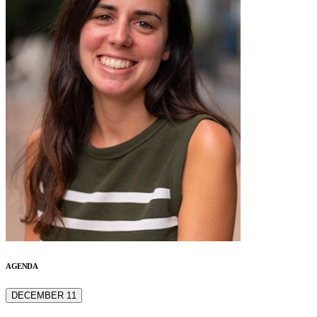
AGENDA
DECEMBER 11