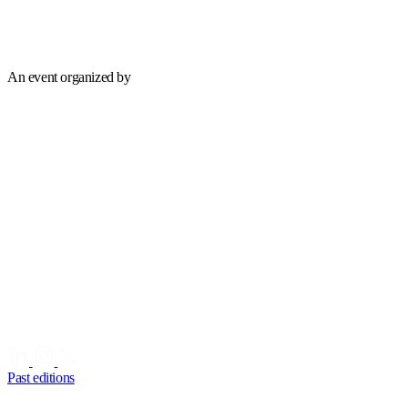
An event organized by
Past editions