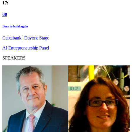
17:
00
Born to build again
Caixabank | Dayone Stage
AI
Entrepreneurship
Panel
SPEAKERS