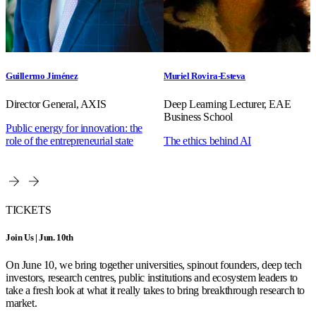
Guillermo Jiménez
Muriel Rovira-Esteva
Director General, AXIS
Deep Learning Lecturer, EAE
Business School
Public energy for innovation: the
role of the entrepreneurial state
The ethics behind AI
TICKETS
Join Us | Jun. 10th
On June 10, we bring together universities, spinout founders, deep tech
investors, research centres, public institutions and ecosystem leaders to
take a fresh look at what it really takes to bring breakthrough research to
market.