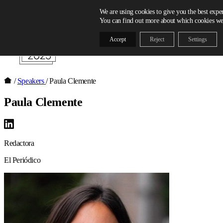
Skip to content
We are using cookies to give you the best expe
You can find out more about which cookies we 
Accept
Reject
Settings
/
Speakers
/
Paula Clemente
Paula Clemente
Redactora
El Periódico