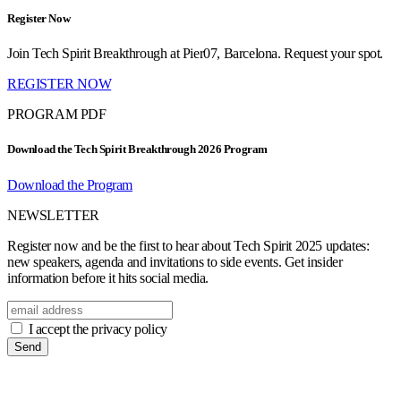
Register Now
Join Tech Spirit Breakthrough at Pier07, Barcelona. Request your spot.
REGISTER NOW
PROGRAM PDF
Download the Tech Spirit Breakthrough 2026 Program
Download the Program
NEWSLETTER
Register now and be the first to hear about Tech Spirit 2025 updates:
new speakers, agenda and invitations to side events. Get insider
information before it hits social media.
I accept the privacy policy
Send