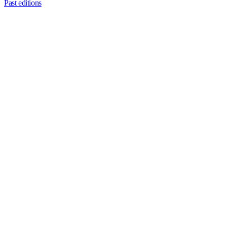
Past editions