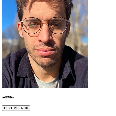
AGENDA
DECEMBER 10