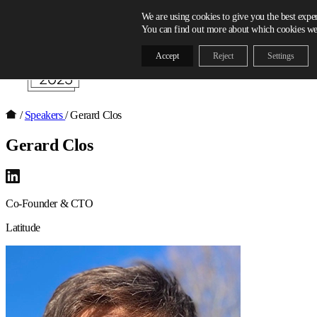
Skip to content
We are using cookies to give you the best expe
You can find out more about which cookies we 
Accept
Reject
Settings
/
Speakers
/
Gerard Clos
Gerard Clos
Co-Founder & CTO
Latitude