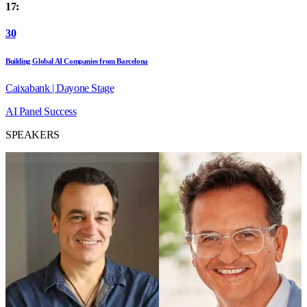
17:
30
Building Global AI Companies from Barcelona
Caixabank | Dayone Stage
AI
Panel
Success
SPEAKERS