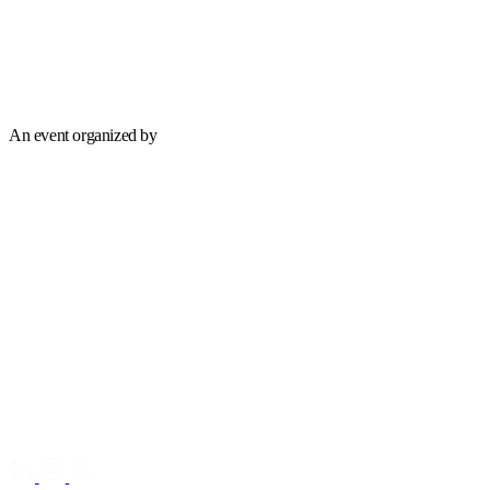
An event organized by