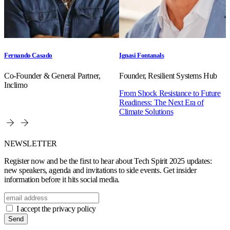
Fernando Casado
Ignasi Fontanals
Co-Founder & General Partner,
Founder, Resilient Systems Hub
Inclimo
From Shock Resistance to Future
Readiness: The Next Era of
Climate Solutions
NEWSLETTER
Register now and be the first to hear about Tech Spirit 2025 updates:
new speakers, agenda and invitations to side events. Get insider
information before it hits social media.
I accept the privacy policy
Send