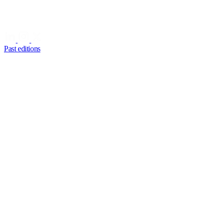
Past editions