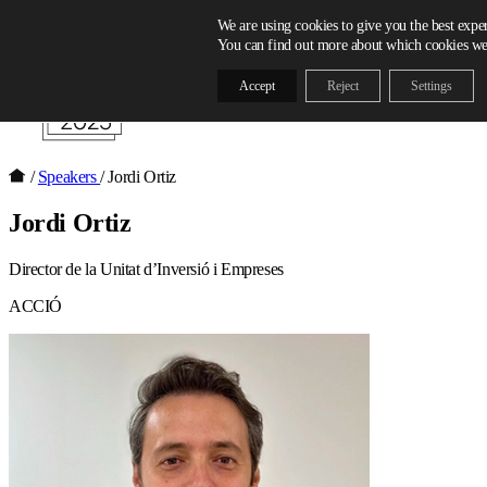
Skip to content
We are using cookies to give you the best expe
You can find out more about which cookies we 
Accept
Reject
Settings
/
Speakers
/
Jordi Ortiz
Jordi Ortiz
Director de la Unitat d’Inversió i Empreses
ACCIÓ