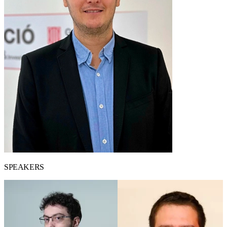
SPEAKERS