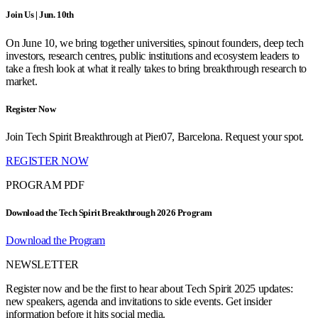
Join Us | Jun. 10th
On June 10, we bring together universities, spinout founders, deep tech
investors, research centres, public institutions and ecosystem leaders to
take a fresh look at what it really takes to bring breakthrough research to
market.
Register Now
Join Tech Spirit Breakthrough at Pier07, Barcelona. Request your spot.
REGISTER NOW
PROGRAM PDF
Download the Tech Spirit Breakthrough 2026 Program
Download the Program
NEWSLETTER
Register now and be the first to hear about Tech Spirit 2025 updates:
new speakers, agenda and invitations to side events. Get insider
information before it hits social media.