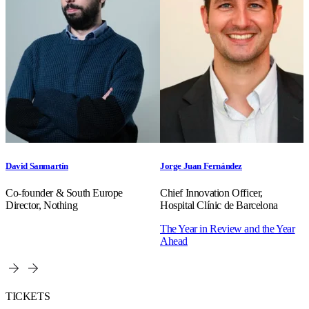
David Sanmartín
Jorge Juan Fernández
Co-founder & South Europe
Chief Innovation Officer,
Director, Nothing
Hospital Clínic de Barcelona
The Year in Review and the Year
Ahead
TICKETS