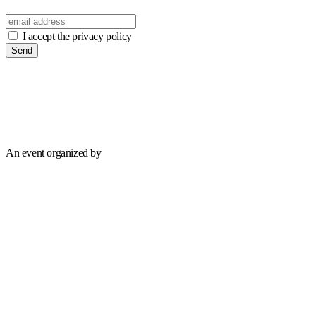
I accept the privacy policy
Send
An event organized by