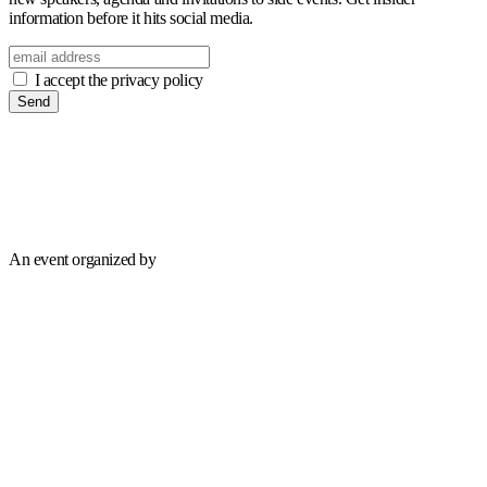
information before it hits social media.
I accept the privacy policy
Send
An event organized by