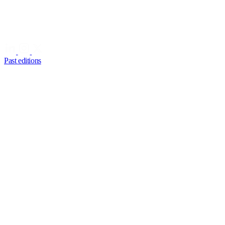
Past editions