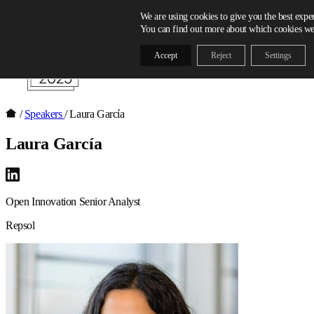
Skip to content
We are using cookies to give you the best expe
You can find out more about which cookies we 
Accept
Reject
Settings
/
Speakers
/
Laura García
Laura García
Open Innovation Senior Analyst
Repsol