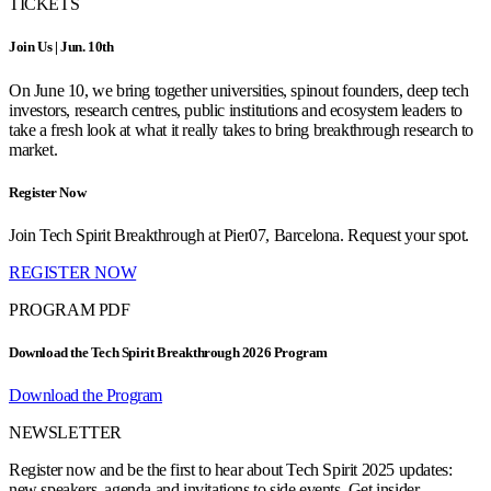
TICKETS
Join Us | Jun. 10th
On June 10, we bring together universities, spinout founders, deep tech
investors, research centres, public institutions and ecosystem leaders to
take a fresh look at what it really takes to bring breakthrough research to
market.
Register Now
Join Tech Spirit Breakthrough at Pier07, Barcelona. Request your spot.
REGISTER NOW
PROGRAM PDF
Download the Tech Spirit Breakthrough 2026 Program
Download the Program
NEWSLETTER
Register now and be the first to hear about Tech Spirit 2025 updates:
new speakers, agenda and invitations to side events. Get insider