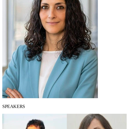
SPEAKERS