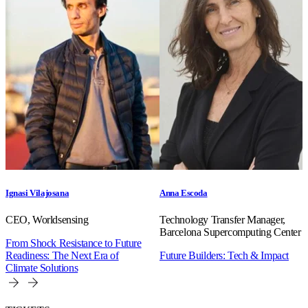
Ignasi Vilajosana
Anna Escoda
CEO, Worldsensing
Technology Transfer Manager,
Barcelona Supercomputing Center
From Shock Resistance to Future
Readiness: The Next Era of
Future Builders: Tech & Impact
Climate Solutions