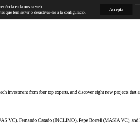
xperiència en la nostra web.
Accepta
es que fem servir o desactivar-les a la configuració.
ch investment from four top experts, and discover eight new projects that are s
OMPAS VC), Fernando Casado (INCLIMO), Pepe Borrell (MASIA VC), and