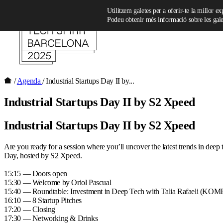
Skip to content
Utilitzem galetes per a oferir-te la millor e
Podeu obtenir més informació sobre les galet
/
Agenda
/
Industrial Startups Day II by...
Industrial Startups Day II by S2 Xpeed
Industrial Startups Day II by S2 Xpeed
Are you ready for a session where you’ll uncover the latest trends in deep te
Day, hosted by S2 Xpeed.
15:15 — Doors open
15:30 — Welcome by Oriol Pascual
15:40 — Roundtable: Investment in Deep Tech with Talia Rafaeli (K
16:10 — 8 Startup Pitches
17:20 — Closing
17:30 — Networking & Drinks