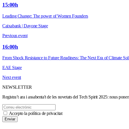
15:00h
Leading Change: The power of Women Founders
Caixabank | Dayone Stage
Previous event
16:00h
From Shock Resistance to Future Readiness: The Next Era of Climate Sol
EAE Stage
Next event
NEWSLETTER
Registra’t ara i assabenta't de les novetats del Tech Spirit 2025: nous ponen
Accepto la política de privacitat
Enviar