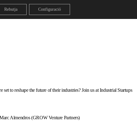
Rebutja
Configuració
et to reshape the future of their industries? Join us at Industrial Startups
 Marc Almendros (GROW Venture Partners)