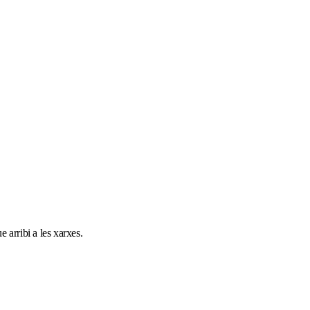
 arribi a les xarxes.