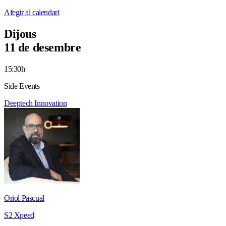
Afegir al calendari
Dijous
11 de desembre
15:30h
Side Events
Deeptech
Innovation
Oriol Pascual
S2 Xpeed