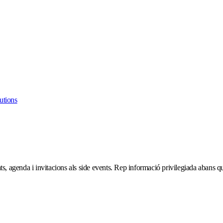
utions
ts, agenda i invitacions als side events. Rep informació privilegiada abans que