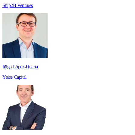
Ship2B Ventures
Iñigo López-Huerta
Ysios Capital