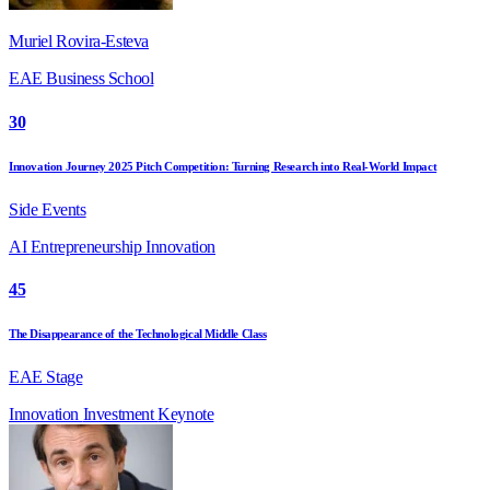
Muriel Rovira-Esteva
EAE Business School
30
Innovation Journey 2025 Pitch Competition: Turning Research into Real-World Impact
Side Events
AI
Entrepreneurship
Innovation
45
The Disappearance of the Technological Middle Class
EAE Stage
Innovation
Investment
Keynote