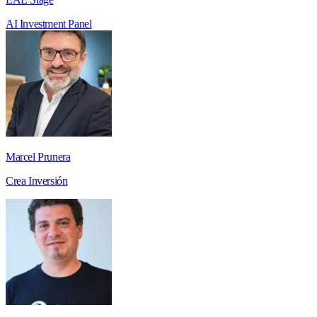
AI
Investment
Panel
Marcel Prunera
Crea Inversión