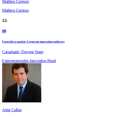
Mathieu Carenzo
Mathieu Carenzo
12:
00
From lab to market: Corporate innovation pathways
Caixabank | Dayone Stage
Entrepreneurship
Innovation
Panel
Artur Callau