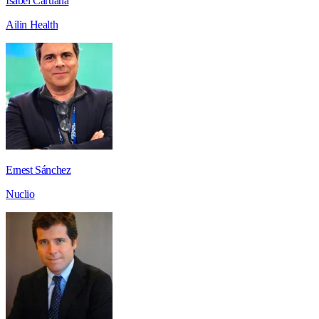
Isabel Caruana
Ailin Health
Ernest Sánchez
Nuclio