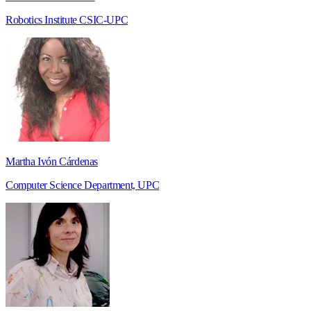
Robotics Institute CSIC-UPC
Martha Ivón Cárdenas
Computer Science Department, UPC