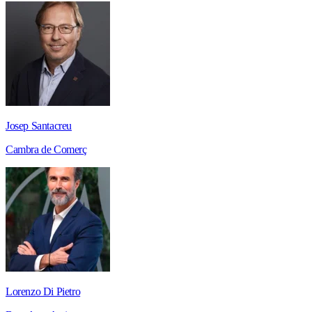
Josep Santacreu
Cambra de Comerç
Lorenzo Di Pietro