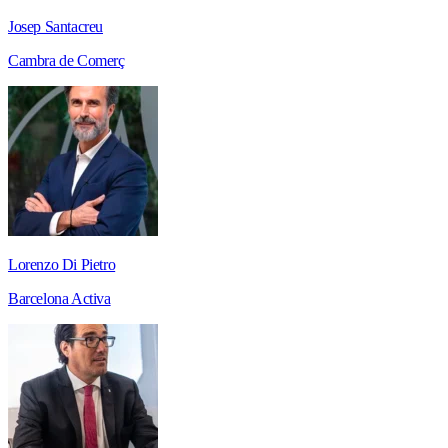
Josep Santacreu
Cambra de Comerç
Lorenzo Di Pietro
Barcelona Activa