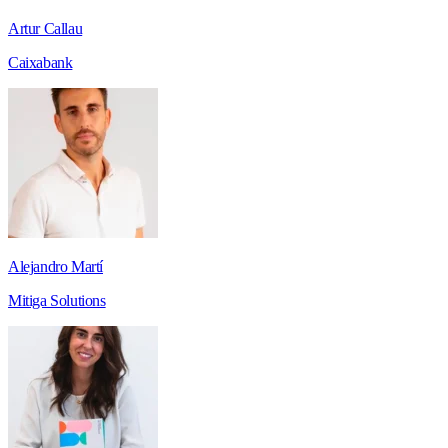
Artur Callau
Caixabank
Alejandro Martí
Mitiga Solutions