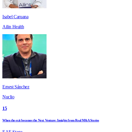
Isabel Caruana
Ailin Health
Ernest Sánchez
Nuclio
15
When the exit becomes the Next Venture: Insights from Real M&A Stories
EAE Stage