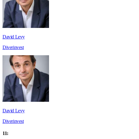
David Levy
Diverinvest
David Levy
Diverinvest
11: