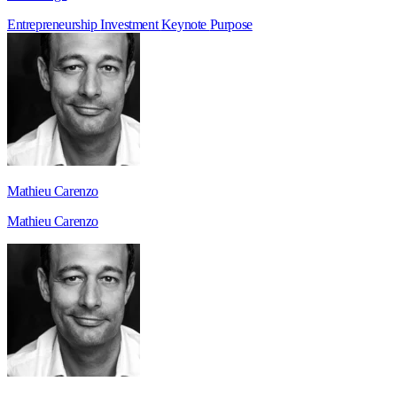
Entrepreneurship
Investment
Keynote
Purpose
Mathieu Carenzo
Mathieu Carenzo