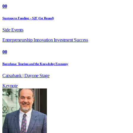
00
Startups to Funding – S2F (1st Round)
Side Events
Entrepreneurship
Innovation
Investment
Success
00
Barcelona: Tourism and the Knowledge Economy
Caixabank | Dayone Stage
Keynote