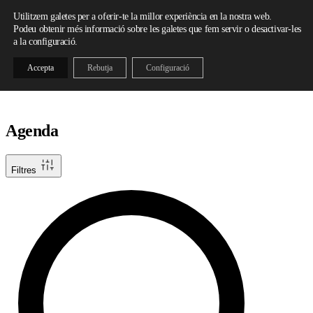
Skip to content
Utilitzem galetes per a oferir-te la millor experiència en la nostra web.
Podeu obtenir més informació sobre les galetes que fem servir o desactivar-les
a la configuració.
Accepta
Rebutja
Configuració
Agenda
Filtres