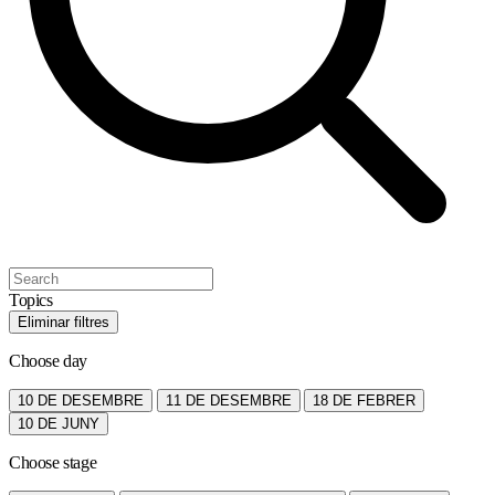
Topics
Eliminar filtres
Choose day
10 DE DESEMBRE
11 DE DESEMBRE
18 DE FEBRER
10 DE JUNY
Choose stage