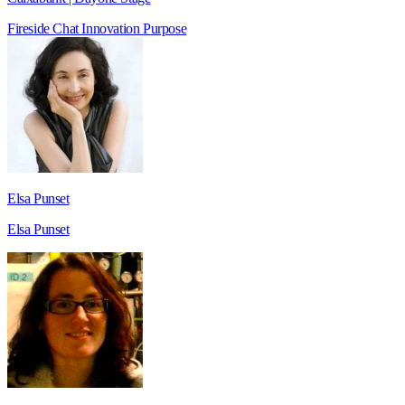
Fireside Chat
Innovation
Purpose
Elsa Punset
Elsa Punset