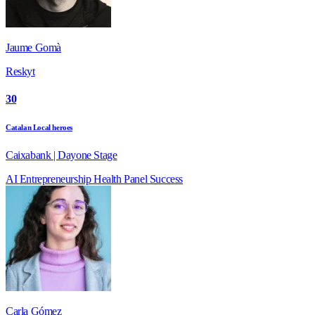
Jaume Gomà
Reskyt
30
Catalan Local heroes
Caixabank | Dayone Stage
AI
Entrepreneurship
Health
Panel
Success
Carla Gómez