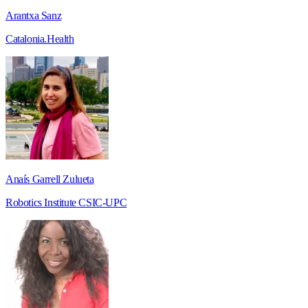
Arantxa Sanz
Catalonia.Health
Anaís Garrell Zulueta
Robotics Institute CSIC-UPC