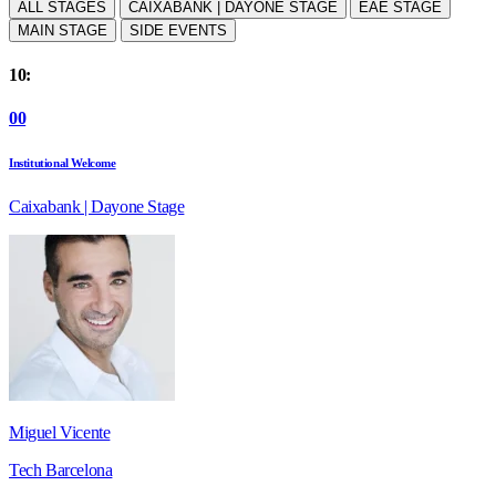
ALL STAGES
CAIXABANK | DAYONE STAGE
EAE STAGE
MAIN STAGE
SIDE EVENTS
10:
00
Institutional Welcome
Caixabank | Dayone Stage
Miguel Vicente
Tech Barcelona