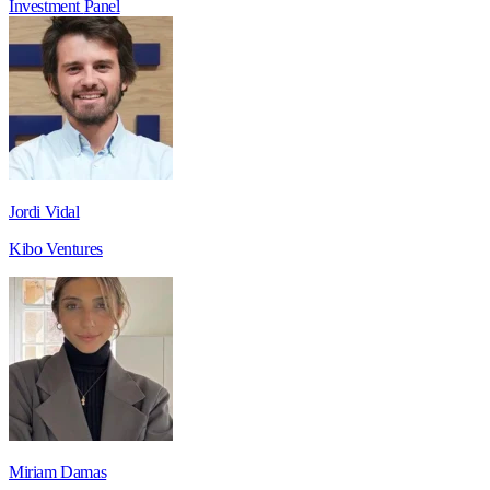
Investment
Panel
Jordi Vidal
Kibo Ventures
Miriam Damas