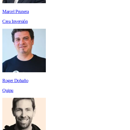
Marcel Prunera
Crea Inversión
Roger Dobaño
Quipu