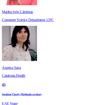
Martha Ivón Cárdenas
Computer Science Department, UPC
Arantxa Sanz
Catalonia.Health
45
Speaking Clearly (Hablando en plata)
EAE Stage