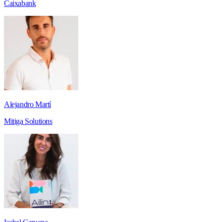
Caixabank
Alejandro Martí
Mitiga Solutions