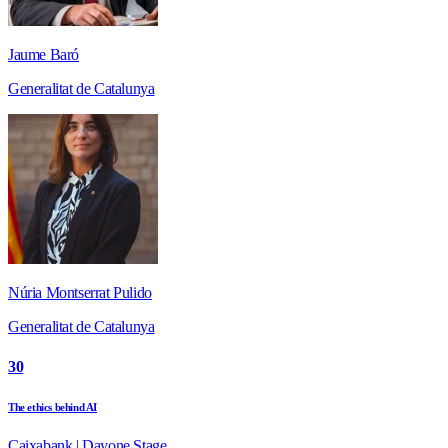
Jaume Baró
Generalitat de Catalunya
Núria Montserrat Pulido
Generalitat de Catalunya
30
The ethics behind AI
Caixabank | Dayone Stage