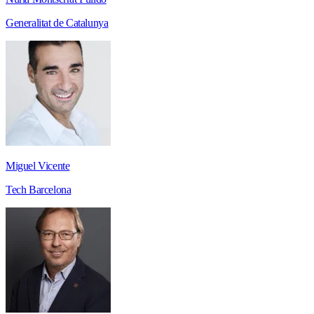
Generalitat de Catalunya
Miguel Vicente
Tech Barcelona