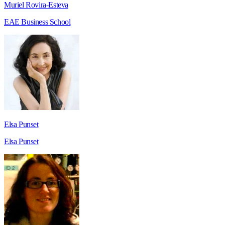
Muriel Rovira-Esteva
EAE Business School
Elsa Punset
Elsa Punset