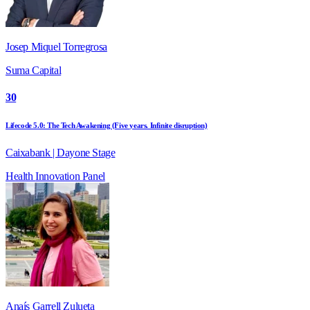
Josep Miquel Torregrosa
Suma Capital
30
Lifecode 5.0: The Tech Awakening (Five years. Infinite disruption)
Caixabank | Dayone Stage
Health
Innovation
Panel
Anaís Garrell Zulueta