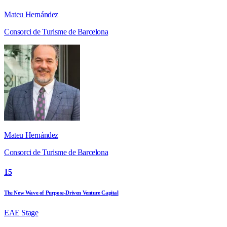
Mateu Hernández
Consorci de Turisme de Barcelona
Mateu Hernández
Consorci de Turisme de Barcelona
15
The New Wave of Purpose-Driven Venture Capital
EAE Stage