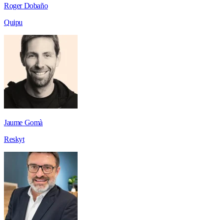
Roger Dobaño
Quipu
Jaume Gomà
Reskyt