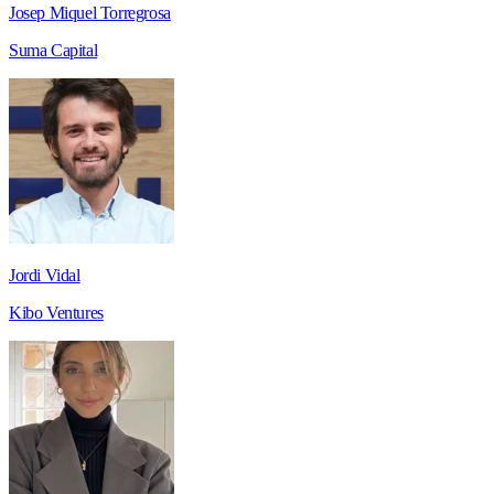
Josep Miquel Torregrosa
Suma Capital
Jordi Vidal
Kibo Ventures