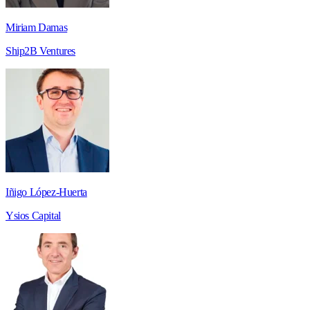
Miriam Damas
Ship2B Ventures
Iñigo López-Huerta
Ysios Capital