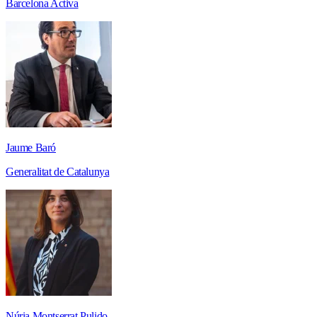
Barcelona Activa
Jaume Baró
Generalitat de Catalunya
Núria Montserrat Pulido