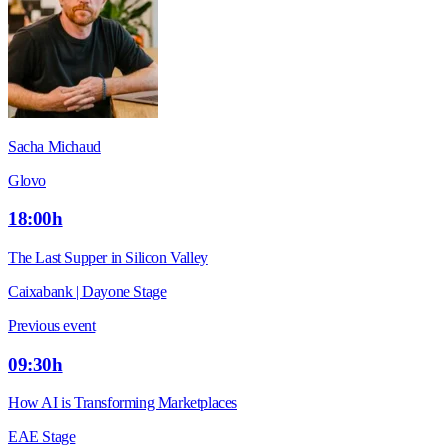
Sacha Michaud
Glovo
18:00h
The Last Supper in Silicon Valley
Caixabank | Dayone Stage
Previous event
09:30h
How AI is Transforming Marketplaces
EAE Stage