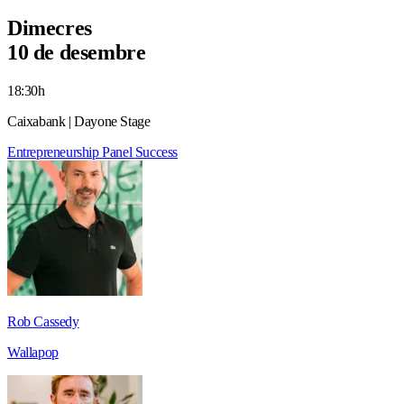
Dimecres
10 de desembre
18:30h
Caixabank | Dayone Stage
Entrepreneurship
Panel
Success
Rob Cassedy
Wallapop