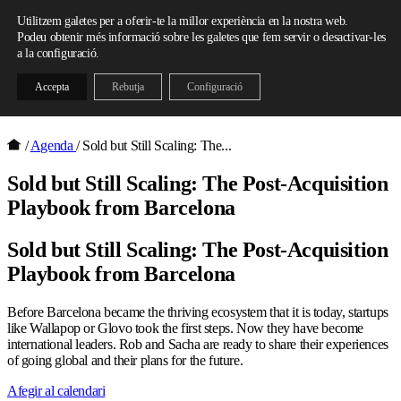
Skip to content
Utilitzem galetes per a oferir-te la millor experiència en la nostra web.
Podeu obtenir més informació sobre les galetes que fem servir o desactivar-les
a la configuració.
Accepta
Rebutja
Configuració
/
Agenda
/
Sold but Still Scaling: The...
Sold but Still Scaling: The Post-Acquisition
Playbook from Barcelona
Sold but Still Scaling: The Post-Acquisition
Playbook from Barcelona
Before Barcelona became the thriving ecosystem that it is today, startups
like Wallapop or Glovo took the first steps. Now they have become
international leaders. Rob and Sacha are ready to share their experiences
of going global and their plans for the future.
Afegir al calendari