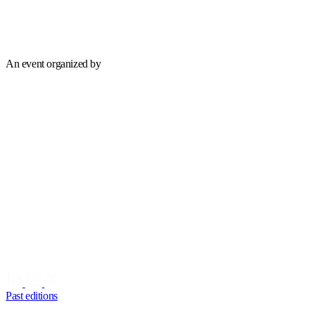
An event organized by
Past editions