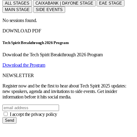
ALL STAGES
CAIXABANK | DAYONE STAGE
EAE STAGE
MAIN STAGE
SIDE EVENTS
No sessions found.
DOWNLOAD PDF
Tech Spirit Breakthrough 2026 Program
Download the Tech Spirit Breakthrough 2026 Program
Download the Program
NEWSLETTER
Register now and be the first to hear about Tech Spirit 2025 updates:
new speakers, agenda and invitations to side events. Get insider
information before it hits social media.
I accept the privacy policy
Send