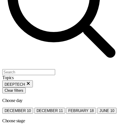
Topics
DEEPTECH
Clear filters
Choose day
DECEMBER 10
DECEMBER 11
FEBRUARY 18
JUNE 10
Choose stage