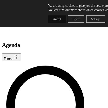
Skip to content
We are using cookies to give you the best expe
You can find out more about which cookies we 
Accept
Reject
Settings
Agenda
Filters